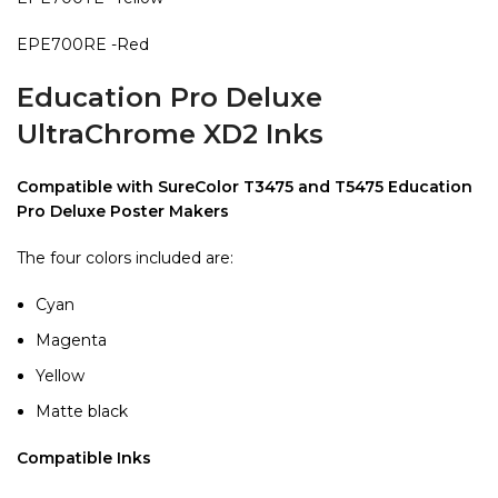
EPE700RE -Red
Education Pro Deluxe
UltraChrome XD2 Inks
Compatible with SureColor T3475 and T5475 Education
Pro Deluxe Poster Makers
The four colors included are:
Cyan
Magenta
Yellow
Matte black
Compatible Inks