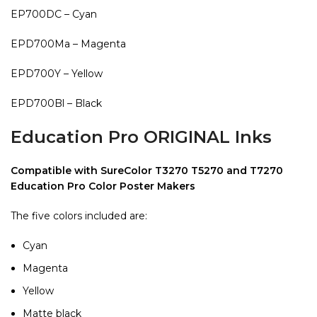
EP700DC – Cyan
EPD700Ma – Magenta
EPD700Y – Yellow
EPD700Bl – Black
Education Pro ORIGINAL Inks
Compatible with SureColor T3270 T5270 and T7270
Education Pro Color Poster Makers
The five colors included are:
Cyan
Magenta
Yellow
Matte black