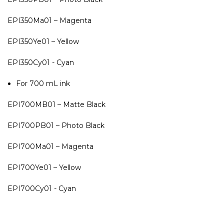
EPI350Ma01 – Magenta
EPI350Ye01 – Yellow
EPI350Cy01 - Cyan
For 700 mL ink
EPI700MB01 – Matte Black
EPI700PB01 – Photo Black
EPI700Ma01 – Magenta
EPI700Ye01 – Yellow
EPI700Cy01 - Cyan