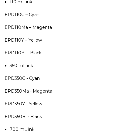
110 mL ink
EPD110C – Cyan
EPD110Ma – Magenta
EPD110Y – Yellow
EPD110Bl – Black
350 mL ink
EPD350C - Cyan
EPD350Ma - Magenta
EPD350Y - Yellow
EPD350Bl - Black
700 mL ink