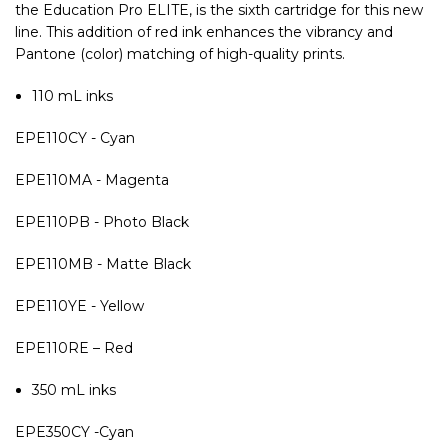
the Education Pro ELITE, is the sixth cartridge for this new
line. This addition of red ink enhances the vibrancy and
Pantone (color) matching of high-quality prints.
110 mL inks
EPE110CY - Cyan
EPE110MA - Magenta
EPE110PB - Photo Black
EPE110MB - Matte Black
EPE110YE - Yellow
EPE110RE – Red
350 mL inks
EPE350CY -Cyan