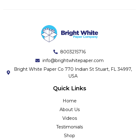
8003215716
info@brightwhitepaper.com
Bright White Paper Co 770 Indian St Stuart, FL 34997,
USA
Quick Links
Home
About Us
Videos
Testimonials
Shop