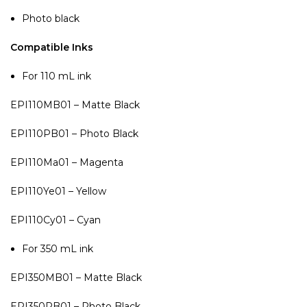
Photo black
Compatible Inks
For 110 mL ink
EPI110MB01 – Matte Black
EPI110PB01 – Photo Black
EPI110Ma01 – Magenta
EPI110Ye01 – Yellow
EPI110Cy01 – Cyan
For 350 mL ink
EPI350MB01 – Matte Black
EPI350PB01 – Photo Black