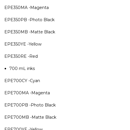
EPE350MA -Magenta
EPE350PB -Photo Black
EPE350MB -Matte Black
EPE350YE -Yellow
EPE350RE -Red
700 mL inks
EPE700CY -Cyan
EPE700MA -Magenta
EPE700PB -Photo Black
EPE700MB -Matte Black
EPE700YE -Yellow