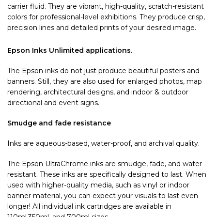
carrier fluid. They are vibrant, high-quality, scratch-resistant
colors for professional-level exhibitions. They produce crisp,
precision lines and detailed prints of your desired image.
Epson Inks Unlimited applications.
The Epson inks do not just produce beautiful posters and
banners. Still, they are also used for enlarged photos, map
rendering, architectural designs, and indoor & outdoor
directional and event signs.
Smudge and fade resistance
Inks are aqueous-based, water-proof, and archival quality.
The Epson UltraChrome inks are smudge, fade, and water
resistant. These inks are specifically designed to last. When
used with higher-quality media, such as vinyl or indoor
banner material, you can expect your visuals to last even
longer! All individual ink cartridges are available in
110ml,350ml, and 700ml sizes.