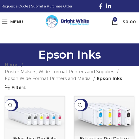
Request a Quote
|
Submit a Purchase Order
0
MENU
$
0.00
Epson Inks
Home
Poster Makers, Wide Format Printers and Supplies
Epson Wide Format Printers and Media
Epson Inks
Filters
-20%
-20%
Education Pro Elite
Education Pro Deluxe