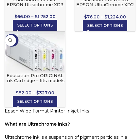
EPSON Ultrachrome XD3
EPSON UltraChrome XD2
Inks
Ink Cartridges
$
66.00
–
$
1,752.00
$
76.00
–
$
1,224.00
SELECT OPTIONS
SELECT OPTIONS
-20%
Education Pro ORIGINAL
Ink Cartridge – fits models
T3270, T5270, T7270 only!
$
82.00
–
$
327.00
SELECT OPTIONS
Epson Wide Format Printer Inkjet Inks
What are Ultrachrome inks?
Ultrachrome ink is a suspension of pigment particles in a