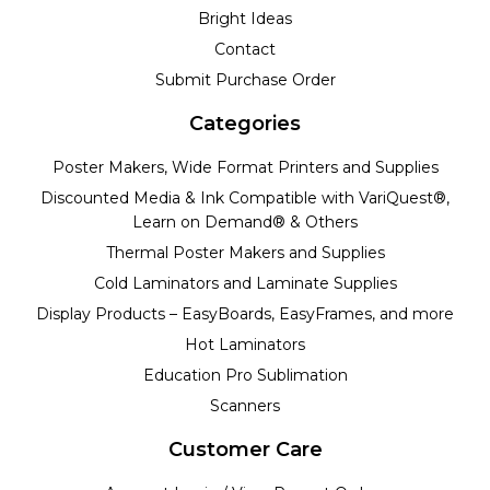
Bright Ideas
Contact
Submit Purchase Order
Categories
Poster Makers, Wide Format Printers and Supplies
Discounted Media & Ink Compatible with VariQuest®,
Learn on Demand® & Others
Thermal Poster Makers and Supplies
Cold Laminators and Laminate Supplies
Display Products – EasyBoards, EasyFrames, and more
Hot Laminators
Education Pro Sublimation
Scanners
Customer Care