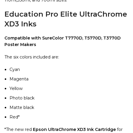
Education Pro Elite UltraChrome
XD3 Inks
Compatible with SureColor T7770D, T5770D, T3770D
Poster Makers
The six colors included are:
Cyan
Magenta
Yellow
Photo black
Matte black
Red*
*The new red
Epson UltraChrome XD3 Ink Cartridge
for