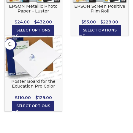
EPSON Metallic Photo
EPSON Screen Positive
Paper – Luster
Film Roll
$
24.00
–
$
432.00
$
53.00
–
$
228.00
SELECT OPTIONS
SELECT OPTIONS
-13%
Poster Board for the
Education Pro Color
Poster Maker
$
110.00
–
$
129.00
SELECT OPTIONS