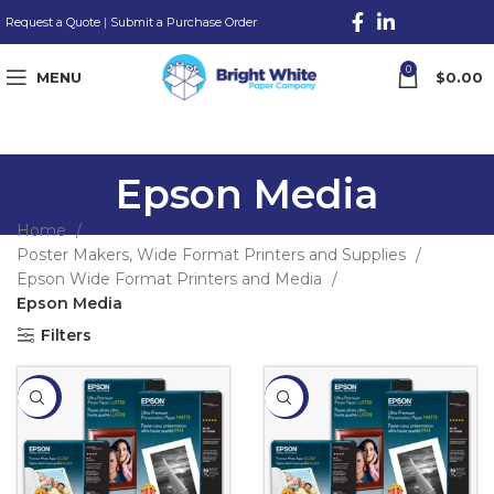
Request a Quote
|
Submit a Purchase Order
0
MENU
$
0.00
Epson Media
Home
Poster Makers, Wide Format Printers and Supplies
Epson Wide Format Printers and Media
Epson Media
Filters
-15%
-16%