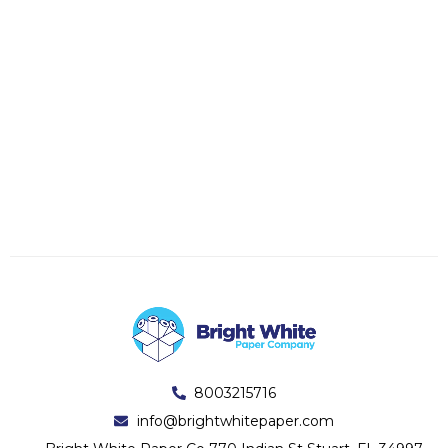
8003215716
info@brightwhitepaper.com