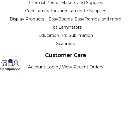
Thermal Poster Makers and Supplies
Cold Laminators and Laminate Supplies
Display Products – EasyBoards, EasyFrames, and more
Hot Laminators
Education Pro Sublimation
Scanners
Customer Care
0
Account Login / View Recent Orders
Shop
My account
Cart
Track your Order
Billing Terms & Conditions
Customer Support & Policies
Return Policy
Copyright ©
2026
| Bright White Paper | All Rights Reserved