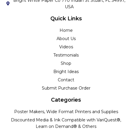
Bright White Paper Co 770 Indian St Stuart, FL 34997,
USA
Quick Links
Home
About Us
Videos
Testimonials
Shop
Bright Ideas
Contact
Submit Purchase Order
Categories
Poster Makers, Wide Format Printers and Supplies
Discounted Media & Ink Compatible with VariQuest®,
Learn on Demand® & Others