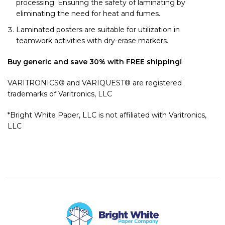
processing. Ensuring the safety of laminating by
eliminating the need for heat and fumes.
Laminated posters are suitable for utilization in
teamwork activities with dry-erase markers.
Buy generic and save 30% with FREE shipping!
VARITRONICS® and VARIQUEST® are registered
trademarks of Varitronics, LLC
*Bright White Paper, LLC is not affiliated with Varitronics,
LLC