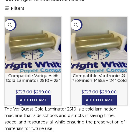
Filters
-9%
-9%
Compatible Variquest®
Compatible Varitronics®
Cold Laminator 2510 – 25″
ProFinish 14555 – 24″ Cold
Cold Laminate Set
Laminate Set
$
329.00
$
299.00
$
329.00
$
299.00
ADD TO CART
ADD TO CART
The VariQuest Cold Laminator 2510 is a cold lamination
machine that aids schools and districts in saving time,
space, and resources, all while ensuring the preservation of
materials for future use.