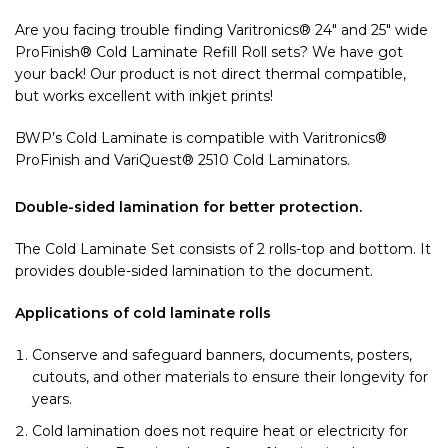
Are you facing trouble finding Varitronics® 24″ and 25″ wide
ProFinish® Cold Laminate Refill Roll sets? We have got
your back! Our product is not direct thermal compatible,
but works excellent with inkjet prints!
BWP’s Cold Laminate is compatible with Varitronics®
ProFinish and VariQuest® 2510 Cold Laminators.
Double-sided lamination for better protection.
The Cold Laminate Set consists of 2 rolls-top and bottom. It
provides double-sided lamination to the document.
Applications of cold laminate rolls
Conserve and safeguard banners, documents, posters,
cutouts, and other materials to ensure their longevity for
years.
Cold lamination does not require heat or electricity for