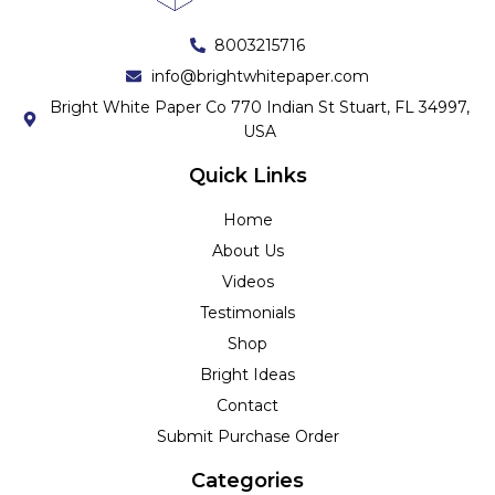
8003215716
info@brightwhitepaper.com
Bright White Paper Co 770 Indian St Stuart, FL 34997,
USA
Quick Links
Home
About Us
Videos
Testimonials
Shop
Bright Ideas
Contact
Submit Purchase Order
Categories