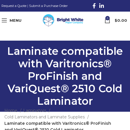
Request a Quote
|
Submit a Purchase Order
0
MENU
$
0.00
Laminate compatible
with Varitronics®
ProFinish and
VariQuest® 2510 Cold
Laminator
Home
Laminators
Cold Laminators and Laminate Supplies
Laminate compatible with Varitronics® ProFinish
and VariQuest® 2510 Cold Laminator