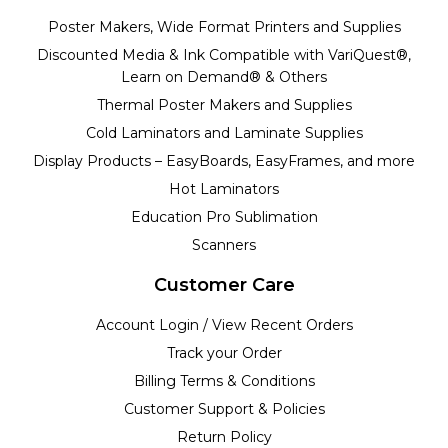
Poster Makers, Wide Format Printers and Supplies
Discounted Media & Ink Compatible with VariQuest®,
Learn on Demand® & Others
Thermal Poster Makers and Supplies
Cold Laminators and Laminate Supplies
Display Products – EasyBoards, EasyFrames, and more
Hot Laminators
Education Pro Sublimation
Scanners
Customer Care
Account Login / View Recent Orders
Track your Order
Billing Terms & Conditions
Customer Support & Policies
Return Policy