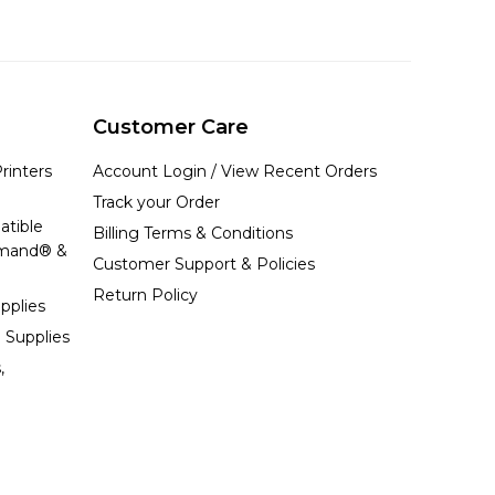
Customer Care
rinters
Account Login / View Recent Orders
Track your Order
atible
Billing Terms & Conditions
emand® &
Customer Support & Policies
Return Policy
pplies
 Supplies
,