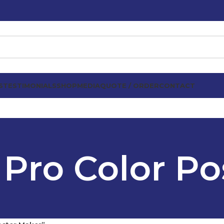
S
TESTIMONIALS
SHOP
MEDIA
QUOTE / ORDER
CONTACT
 Pro Color Po