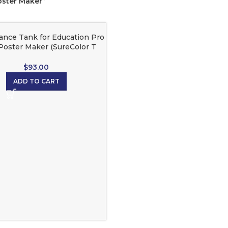
oster Maker”
ance Tank for Education Pro
Poster Maker (SureColor T
Series)
$
93.00
ADD TO CART