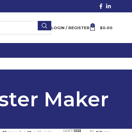
0
LOGIN / REGISTER
$
0.00
ster Maker