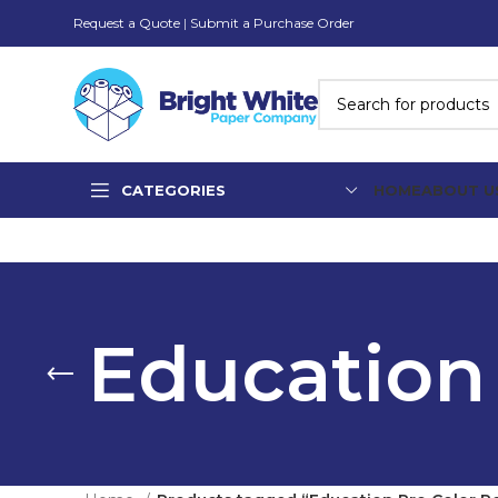
Request a Quote
|
Submit a Purchase Order
CATEGORIES
HOME
ABOUT U
Education