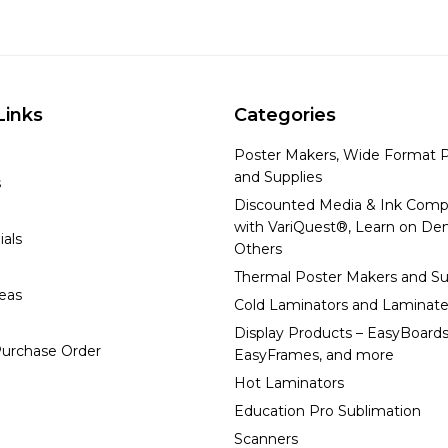
Links
Categories
Poster Makers, Wide Format P
and Supplies
s
Discounted Media & Ink Comp
with VariQuest®, Learn on D
ials
Others
Thermal Poster Makers and Su
deas
Cold Laminators and Laminate
Display Products – EasyBoards
urchase Order
EasyFrames, and more
Hot Laminators
Education Pro Sublimation
Scanners