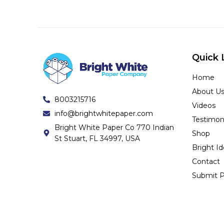
Quick 
Home
About U
8003215716
Videos
info@brightwhitepaper.com
Testimon
Bright White Paper Co 770 Indian
Shop
St Stuart, FL 34997, USA
Bright I
Contact
Submit P