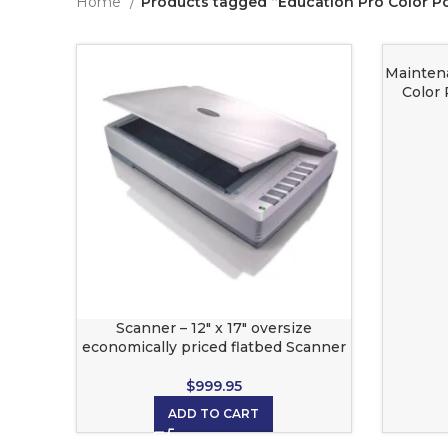
Home
Products tagged “Education Pro Color P
Mainten
Color 
Scanner – 12″ x 17″ oversize
economically priced flatbed Scanner
$
999.95
ADD TO CART