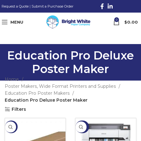
Request a Quote
|
Submit a Purchase Order
0
MENU
$
0.00
Education Pro Deluxe
Poster Maker
Home
Poster Makers, Wide Format Printers and Supplies
Education Pro Poster Makers
Education Pro Deluxe Poster Maker
Filters
-13%
-20%