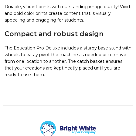
Durable, vibrant prints with outstanding image quality! Vivid
and bold color prints create content that is visually
appealing and engaging for students.
Compact and robust design
The Education Pro Deluxe includes a sturdy base stand with
wheels to easily pivot the machine as needed or to move it
from one location to another. The catch basket ensures
that your creations are kept neatly placed until you are
ready to use them.