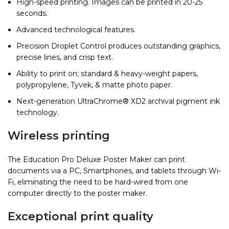
High-speed printing. Images can be printed in 20-25
seconds.
Advanced technological features.
Precision Droplet Control produces outstanding graphics,
precise lines, and crisp text.
Ability to print on; standard & heavy-weight papers,
polypropylene, Tyvek, & matte photo paper.
Next-generation UltraChrome® XD2 archival pigment ink
technology.
Wireless printing
The Education Pro Deluxe Poster Maker can print
documents via a PC, Smartphones, and tablets through Wi-
Fi, eliminating the need to be hard-wired from one
computer directly to the poster maker.
Exceptional print quality