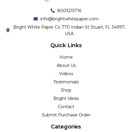
8003215716
info@brightwhitepaper.com
Bright White Paper Co 770 Indian St Stuart, FL 34997,
USA
Quick Links
Home
About Us
Videos
Testimonials
Shop
Bright Ideas
Contact
Submit Purchase Order
Categories