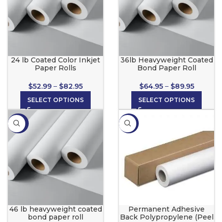
24 lb Coated Color Inkjet
36lb Heavyweight Coated
Paper Rolls
Bond Paper Roll
$
52.99
–
$
82.95
$
64.95
–
$
89.95
SELECT OPTIONS
SELECT OPTIONS
-36%
-21%
46 lb heavyweight coated
Permanent Adhesive
bond paper roll
Back Polypropylene (Peel