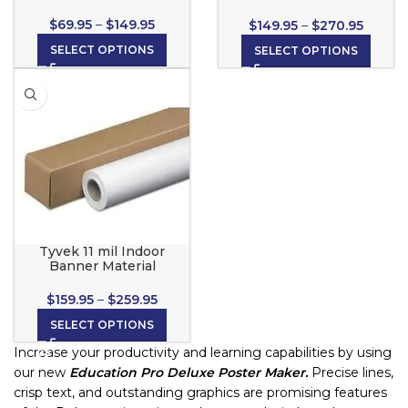
& Stick) for wide format
inkjet printers
$
69.95
–
$
149.95
$
149.95
–
$
270.95
SELECT OPTIONS
SELECT OPTIONS
Tyvek 11 mil Indoor
Banner Material
$
159.95
–
$
259.95
SELECT OPTIONS
Increase your productivity and learning capabilities by using
our new
Education Pro Deluxe Poster Maker.
Precise lines,
crisp text, and outstanding graphics are promising features