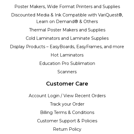
Poster Makers, Wide Format Printers and Supplies
Discounted Media & Ink Compatible with VariQuest®,
Learn on Demand® & Others
Thermal Poster Makers and Supplies
Cold Laminators and Laminate Supplies
Display Products – EasyBoards, EasyFrames, and more
Hot Laminators
Education Pro Sublimation
Scanners
Customer Care
Account Login / View Recent Orders
Track your Order
Billing Terms & Conditions
Customer Support & Policies
Return Policy