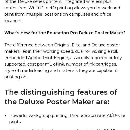
of the Deluxe series printers. Integrated wireless plus,
router-free, Wi-Fi Direct® printing allows you to work and
print from multiple locations on campuses and office
locations.
What’s new for the Education Pro Deluxe Poster Maker?
The difference between Original, Elite, and Deluxe poster
makers lies in their working speed, dual roll vs. single roll,
embedded Adobe Print Engine, assembly required or fully
supported, cost per mL of ink, number of ink cartridges,
style of media loading and materials they are capable of
printing on.
The distinguishing features of
the Deluxe Poster Maker are:
Powerful workgroup printing. Produce accurate A1/D-size
prints.