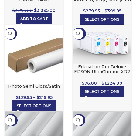
& Stick) for Wide Format
Inkjet Printers
$
3,295.00
$
3,095.00
$
279.95
–
$
399.95
ADD TO CART
SELECT OPTIONS
-13%
-20%
Education Pro Deluxe
EPSON UltraChrome XD2
Ink Cartridges
$
76.00
–
$
1,224.00
Photo Semi Gloss/Satin
SELECT OPTIONS
$
139.95
–
$
219.95
SELECT OPTIONS
-34%
-35%