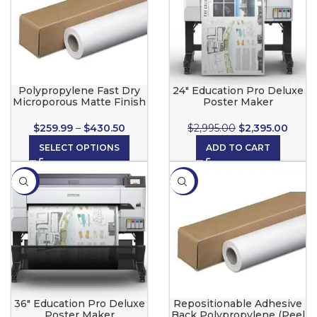
Polypropylene Fast Dry
24″ Education Pro Deluxe
Microporous Matte Finish
Poster Maker
$
259.99
–
$
430.50
$
2,995.00
$
2,395.00
SELECT OPTIONS
ADD TO CART
-6%
-10%
36″ Education Pro Deluxe
Repositionable Adhesive
Poster Maker
Back Polypropylene (Peel