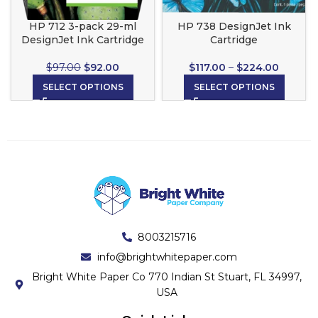
HP 712 3-pack 29-ml
HP 738 DesignJet Ink
DesignJet Ink Cartridge
Cartridge
$
97.00
$
92.00
$
117.00
–
$
224.00
SELECT OPTIONS
SELECT OPTIONS
8003215716
info@brightwhitepaper.com
Bright White Paper Co 770 Indian St Stuart, FL 34997,
USA