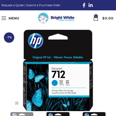
Request a Quote
|
Submit a Purchase Order
0
MENU
$
0.00
-7%
Click to enlarge