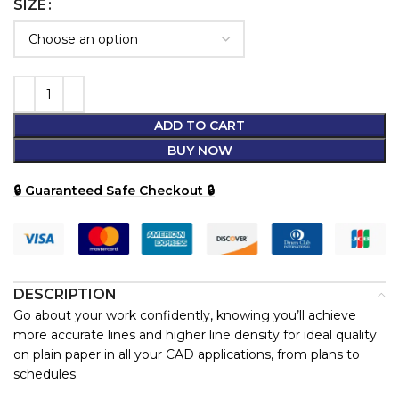
SIZE
ADD TO CART
BUY NOW
🔒 Guaranteed Safe Checkout 🔒
DESCRIPTION
Go about your work confidently, knowing you’ll achieve
more accurate lines and higher line density for ideal quality
on plain paper in all your CAD applications, from plans to
schedules.