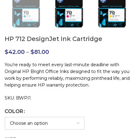
HP 712 DesignJet Ink Cartridge
$
42.00
–
$
81.00
You’re ready to meet every last-minute deadline with
Original HP Bright Office Inks designed to fit the way you
work by performing reliably, maximizing printhead life, and
helping ensure HP warranty protection.
SKU: BWPI1
COLOR