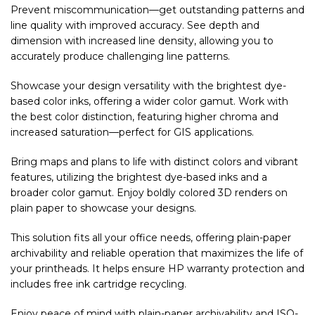
Prevent miscommunication—get outstanding patterns and
line quality with improved accuracy. See depth and
dimension with increased line density, allowing you to
accurately produce challenging line patterns.
Showcase your design versatility with the brightest dye-
based color inks, offering a wider color gamut. Work with
the best color distinction, featuring higher chroma and
increased saturation—perfect for GIS applications.
Bring maps and plans to life with distinct colors and vibrant
features, utilizing the brightest dye-based inks and a
broader color gamut. Enjoy boldly colored 3D renders on
plain paper to showcase your designs.
This solution fits all your office needs, offering plain-paper
archivability and reliable operation that maximizes the life of
your printheads. It helps ensure HP warranty protection and
includes free ink cartridge recycling.
Enjoy peace of mind with plain-paper archivability and ISO-