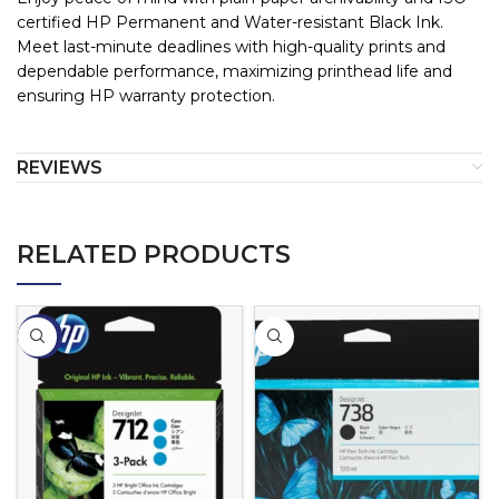
certified HP Permanent and Water-resistant Black Ink.
Meet last-minute deadlines with high-quality prints and
dependable performance, maximizing printhead life and
ensuring HP warranty protection.
REVIEWS
RELATED PRODUCTS
-5%