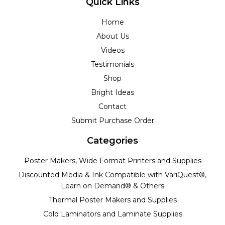
Quick Links
Home
About Us
Videos
Testimonials
Shop
Bright Ideas
Contact
Submit Purchase Order
Categories
Poster Makers, Wide Format Printers and Supplies
Discounted Media & Ink Compatible with VariQuest®,
Learn on Demand® & Others
Thermal Poster Makers and Supplies
Cold Laminators and Laminate Supplies