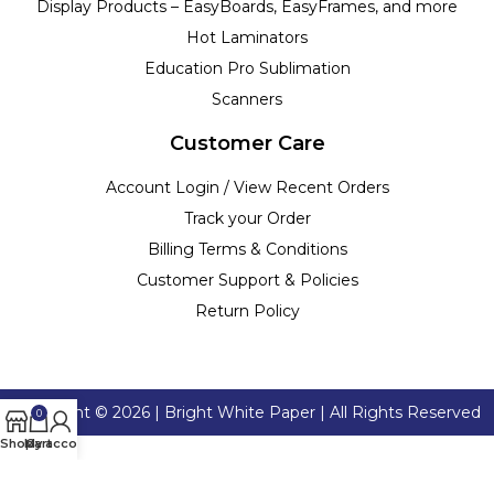
Display Products – EasyBoards, EasyFrames, and more
Hot Laminators
Education Pro Sublimation
Scanners
Customer Care
Account Login / View Recent Orders
Track your Order
Billing Terms & Conditions
Customer Support & Policies
Return Policy
Copyright ©
2026
| Bright White Paper | All Rights Reserved
0
Shop
My account
Cart