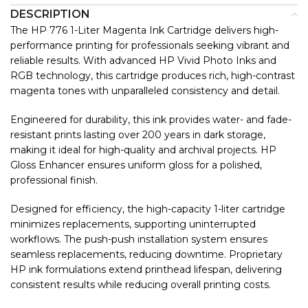
DESCRIPTION
The HP 776 1-Liter Magenta Ink Cartridge delivers high-
performance printing for professionals seeking vibrant and
reliable results. With advanced HP Vivid Photo Inks and
RGB technology, this cartridge produces rich, high-contrast
magenta tones with unparalleled consistency and detail.
Engineered for durability, this ink provides water- and fade-
resistant prints lasting over 200 years in dark storage,
making it ideal for high-quality and archival projects. HP
Gloss Enhancer ensures uniform gloss for a polished,
professional finish.
Designed for efficiency, the high-capacity 1-liter cartridge
minimizes replacements, supporting uninterrupted
workflows. The push-push installation system ensures
seamless replacements, reducing downtime. Proprietary
HP ink formulations extend printhead lifespan, delivering
consistent results while reducing overall printing costs.