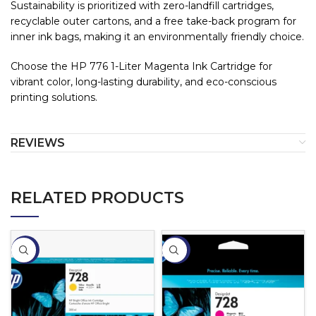
Sustainability is prioritized with zero-landfill cartridges,
recyclable outer cartons, and a free take-back program for
inner ink bags, making it an environmentally friendly choice.
Choose the HP 776 1-Liter Magenta Ink Cartridge for
vibrant color, long-lasting durability, and eco-conscious
printing solutions.
REVIEWS
RELATED PRODUCTS
-2%
-4%