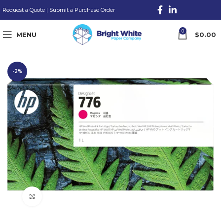
Request a Quote
|
Submit a Purchase Order
0
MENU
$
0.00
-2%
Click to enlarge