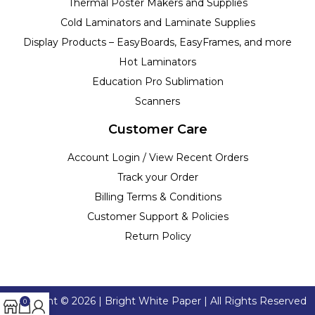
Thermal Poster Makers and Supplies
Cold Laminators and Laminate Supplies
Display Products – EasyBoards, EasyFrames, and more
Hot Laminators
Education Pro Sublimation
Scanners
Customer Care
Account Login / View Recent Orders
Track your Order
Billing Terms & Conditions
Customer Support & Policies
Return Policy
Copyright ©
2026
| Bright White Paper | All Rights Reserved
0