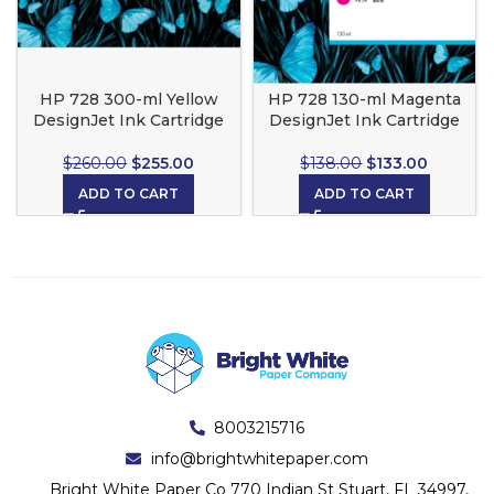
HP 728 300-ml Yellow
HP 728 130-ml Magenta
DesignJet Ink Cartridge
DesignJet Ink Cartridge
$
260.00
$
255.00
$
138.00
$
133.00
ADD TO CART
ADD TO CART
8003215716
info@brightwhitepaper.com
Bright White Paper Co 770 Indian St Stuart, FL 34997,