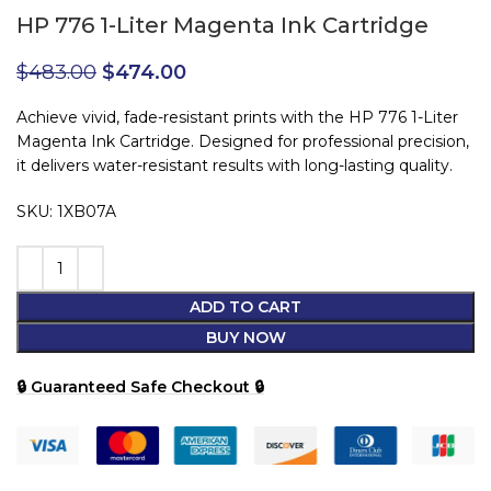
HP 776 1-Liter Magenta Ink Cartridge
$
483.00
$
474.00
Achieve vivid, fade-resistant prints with the HP 776 1-Liter
Magenta Ink Cartridge. Designed for professional precision,
it delivers water-resistant results with long-lasting quality.
SKU: 1XB07A
ADD TO CART
BUY NOW
🔒 Guaranteed Safe Checkout 🔒