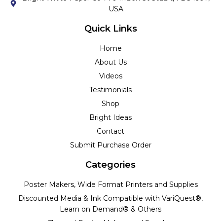
USA
Quick Links
Home
About Us
Videos
Testimonials
Shop
Bright Ideas
Contact
Submit Purchase Order
Categories
Poster Makers, Wide Format Printers and Supplies
Discounted Media & Ink Compatible with VariQuest®,
Learn on Demand® & Others