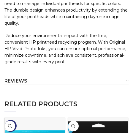
need to manage individual printheads for specific colors.
The durable design enhances productivity by extending the
life of your printheads while maintaining day-one image
quality.
Reduce your environmental impact with the free,
convenient HP printhead recycling program. With Original
HP Vivid Photo Inks, you can ensure optimal performance,
minimize downtime, and achieve consistent, professional-
grade results with every print.
REVIEWS
RELATED PRODUCTS
-2%