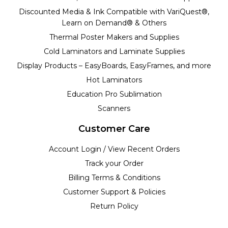
Discounted Media & Ink Compatible with VariQuest®,
Learn on Demand® & Others
Thermal Poster Makers and Supplies
Cold Laminators and Laminate Supplies
Display Products – EasyBoards, EasyFrames, and more
Hot Laminators
Education Pro Sublimation
Scanners
Customer Care
Account Login / View Recent Orders
Track your Order
Billing Terms & Conditions
Customer Support & Policies
Return Policy