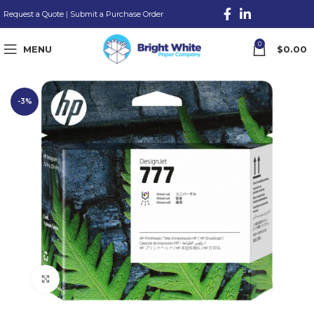
Request a Quote
|
Submit a Purchase Order
0
MENU
$
0.00
-3%
Click to enlarge