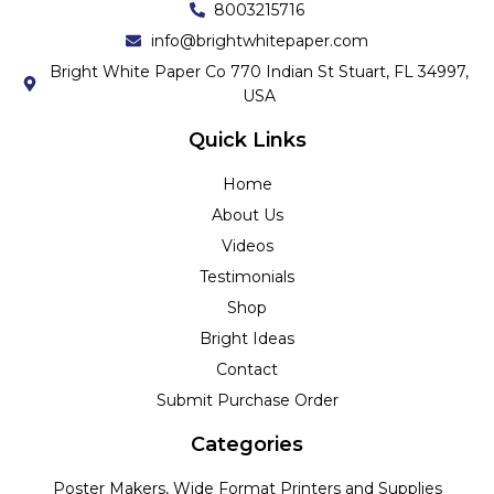
8003215716
info@brightwhitepaper.com
Bright White Paper Co 770 Indian St Stuart, FL 34997,
USA
Quick Links
Home
About Us
Videos
Testimonials
Shop
Bright Ideas
Contact
Submit Purchase Order
Categories
Poster Makers, Wide Format Printers and Supplies