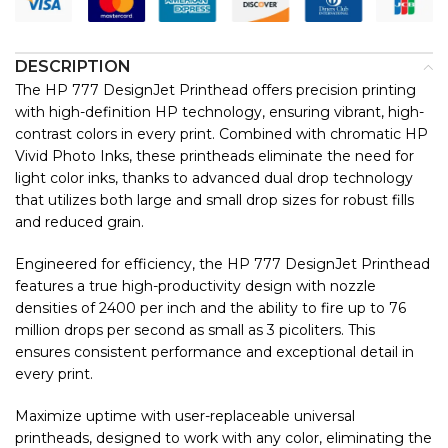
DESCRIPTION
The HP 777 DesignJet Printhead offers precision printing
with high-definition HP technology, ensuring vibrant, high-
contrast colors in every print. Combined with chromatic HP
Vivid Photo Inks, these printheads eliminate the need for
light color inks, thanks to advanced dual drop technology
that utilizes both large and small drop sizes for robust fills
and reduced grain.
Engineered for efficiency, the HP 777 DesignJet Printhead
features a true high-productivity design with nozzle
densities of 2400 per inch and the ability to fire up to 76
million drops per second as small as 3 picoliters. This
ensures consistent performance and exceptional detail in
every print.
Maximize uptime with user-replaceable universal
printheads, designed to work with any color, eliminating the