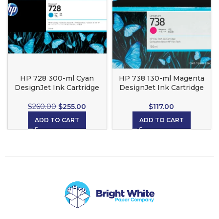
HP 728 300-ml Cyan
HP 738 130-ml Magenta
DesignJet Ink Cartridge
DesignJet Ink Cartridge
$
260.00
$
255.00
$
117.00
ADD TO CART
ADD TO CART