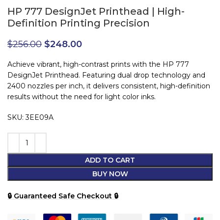
HP 777 DesignJet Printhead | High-
Definition Printing Precision
$
256.00
$
248.00
Achieve vibrant, high-contrast prints with the HP 777
DesignJet Printhead. Featuring dual drop technology and
2400 nozzles per inch, it delivers consistent, high-definition
results without the need for light color inks.
SKU: 3EE09A
ADD TO CART
BUY NOW
🔒 Guaranteed Safe Checkout 🔒