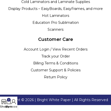
Cold Laminators and Laminate Supplies
Display Products – EasyBoards, EasyFrames, and more
Hot Laminators
Education Pro Sublimation
Scanners
Customer Care
Account Login / View Recent Orders
Track your Order
Billing Terms & Conditions
Customer Support & Policies
Return Policy
Copyright ©
2026
| Bright White Paper | All Rights Reserved
0
Shop
My account
Cart