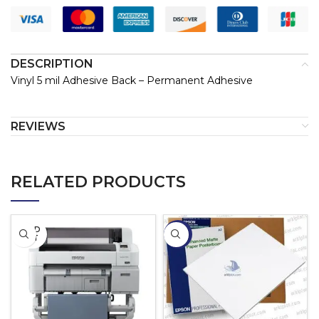
DESCRIPTION
Vinyl 5 mil Adhesive Back – Permanent Adhesive
REVIEWS
RELATED PRODUCTS
SOLD
-13%
OUT