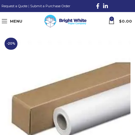
Request a Quote
|
Submit a Purchase Order
0
MENU
$
0.00
-20%