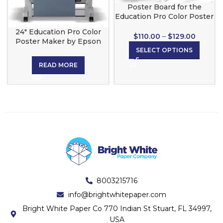
Poster Board for the
Education Pro Color Poster
Maker
24″ Education Pro Color
$
110.00
–
$
129.00
Poster Maker by Epson
SELECT OPTIONS
READ MORE
8003215716
info@brightwhitepaper.com
Bright White Paper Co 770 Indian St Stuart, FL 34997,
USA