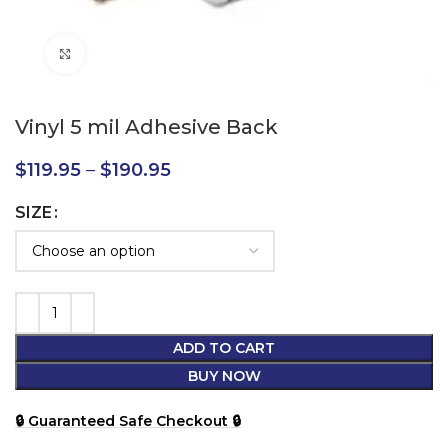
Click to enlarge
Vinyl 5 mil Adhesive Back
$
119.95
–
$
190.95
SIZE
ADD TO CART
BUY NOW
🔒 Guaranteed Safe Checkout 🔒