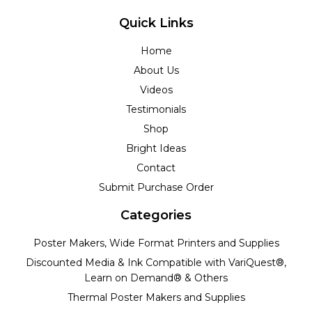
Quick Links
Home
About Us
Videos
Testimonials
Shop
Bright Ideas
Contact
Submit Purchase Order
Categories
Poster Makers, Wide Format Printers and Supplies
Discounted Media & Ink Compatible with VariQuest®,
Learn on Demand® & Others
Thermal Poster Makers and Supplies