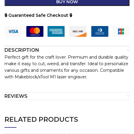
BUY NOW
🔒 Guaranteed Safe Checkout 🔒
DESCRIPTION
Perfect gift for the craft lover. Premium and durable quality
make it easy to cut, weed, and transfer. Ideal to personalize
various gifts and ornaments for any occasion. Compatible
with Makeblock/xTool M1 laser engraver.
REVIEWS
RELATED PRODUCTS