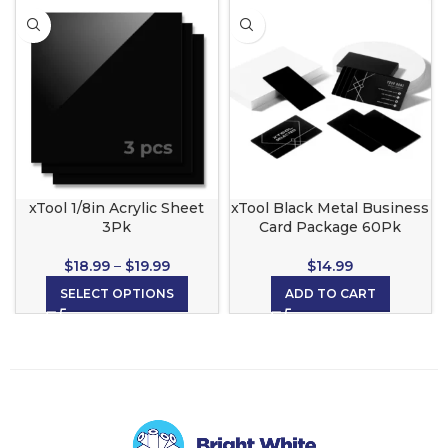
xTool 1/8in Acrylic Sheet
xTool Black Metal Business
3Pk
Card Package 60Pk
$
18.99
–
$
19.99
$
14.99
SELECT OPTIONS
ADD TO CART