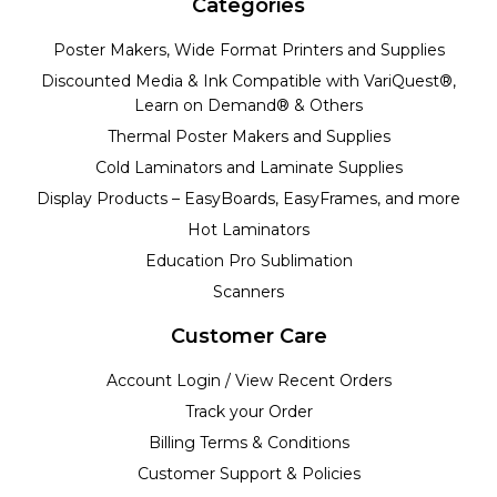
Categories
Poster Makers, Wide Format Printers and Supplies
Discounted Media & Ink Compatible with VariQuest®,
Learn on Demand® & Others
Thermal Poster Makers and Supplies
Cold Laminators and Laminate Supplies
Display Products – EasyBoards, EasyFrames, and more
Hot Laminators
Education Pro Sublimation
Scanners
Customer Care
Account Login / View Recent Orders
Track your Order
Billing Terms & Conditions
Customer Support & Policies