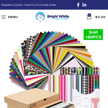
Request a Quote
|
Submit a Purchase Order
0
MENU
$
0.00