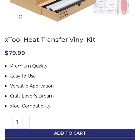
Click to enlarge
xTool Heat Transfer Vinyl Kit
$
79.99
Premium Quality
Easy to Use
Versatile Application
Craft Lover’s Dream
xTool Compatibility
ADD TO CART