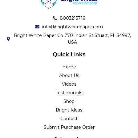
8003215716
info@brightwhitepaper.com
Bright White Paper Co 770 Indian St Stuart, FL 34997,
USA
Quick Links
Home
About Us
Videos
Testimonials
Shop
Bright Ideas
Contact
Submit Purchase Order