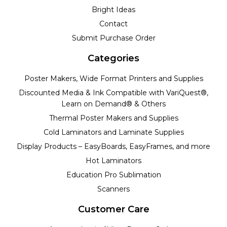
Bright Ideas
Contact
Submit Purchase Order
Categories
Poster Makers, Wide Format Printers and Supplies
Discounted Media & Ink Compatible with VariQuest®,
Learn on Demand® & Others
Thermal Poster Makers and Supplies
Cold Laminators and Laminate Supplies
Display Products – EasyBoards, EasyFrames, and more
Hot Laminators
Education Pro Sublimation
Scanners
Customer Care