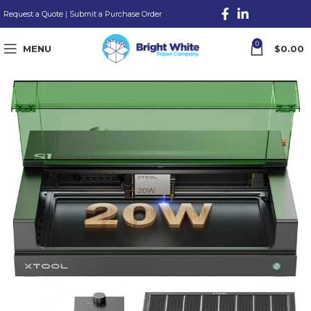
Request a Quote
|
Submit a Purchase Order
0
MENU
$
0.00