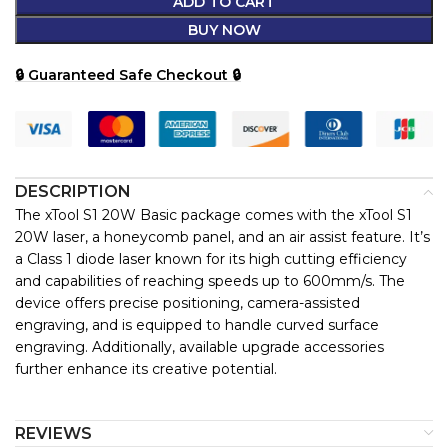
ADD TO CART
BUY NOW
🔒 Guaranteed Safe Checkout 🔒
DESCRIPTION
The xTool S1 20W Basic package comes with the xTool S1
20W laser, a honeycomb panel, and an air assist feature. It’s
a Class 1 diode laser known for its high cutting efficiency
and capabilities of reaching speeds up to 600mm/s. The
device offers precise positioning, camera-assisted
engraving, and is equipped to handle curved surface
engraving. Additionally, available upgrade accessories
further enhance its creative potential.
REVIEWS