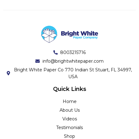
8003215716
info@brightwhitepaper.com
Bright White Paper Co 770 Indian St Stuart, FL 34997,
USA
Quick Links
Home
About Us
Videos
Testimonials
Shop