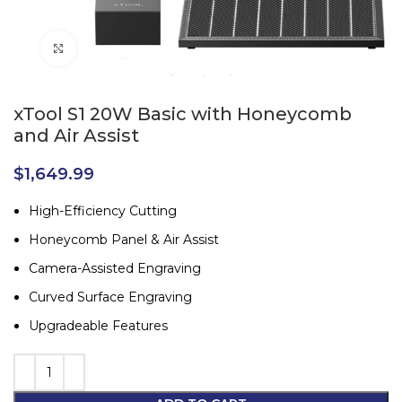
Click to enlarge
xTool S1 20W Basic with Honeycomb
and Air Assist
$
1,649.99
High-Efficiency Cutting
Honeycomb Panel & Air Assist
Camera-Assisted Engraving
Curved Surface Engraving
Upgradeable Features