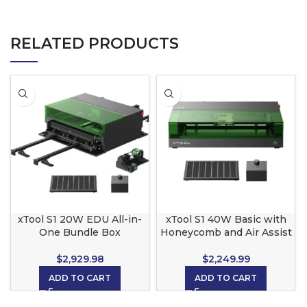
RELATED PRODUCTS
xTool S1 20W EDU All-in-
xTool S1 40W Basic with
One Bundle Box
Honeycomb and Air Assist
$
2,929.98
$
2,249.99
ADD TO CART
ADD TO CART