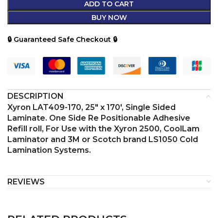
ADD TO CART
BUY NOW
🔒 Guaranteed Safe Checkout 🔒
DESCRIPTION
Xyron LAT409-170, 25″ x 170′, Single Sided
Laminate. One Side Re Positionable Adhesive
Refill roll, For Use with the Xyron 2500, CoolLam
Laminator and 3M or Scotch brand LS1050 Cold
Lamination Systems.
REVIEWS