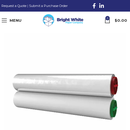
Request a Quote
|
Submit a Purchase Order
0
MENU
$
0.00