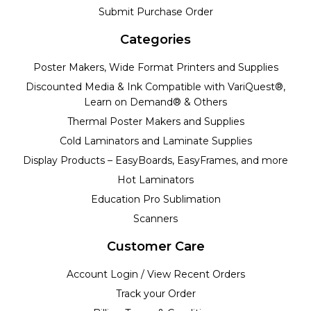
Submit Purchase Order
Categories
Poster Makers, Wide Format Printers and Supplies
Discounted Media & Ink Compatible with VariQuest®,
Learn on Demand® & Others
Thermal Poster Makers and Supplies
Cold Laminators and Laminate Supplies
Display Products – EasyBoards, EasyFrames, and more
Hot Laminators
Education Pro Sublimation
Scanners
Customer Care
Account Login / View Recent Orders
Track your Order