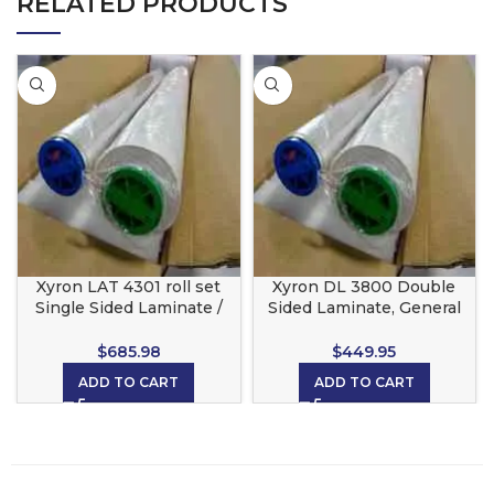
RELATED PRODUCTS
Xyron LAT 4301 roll set
Xyron DL 3800 Double
Single Sided Laminate /
Sided Laminate, General
Adhesive Back High Tack
Use roll set for the Xyron
for the Xyron 4400
4400
$
685.98
$
449.95
ADD TO CART
ADD TO CART