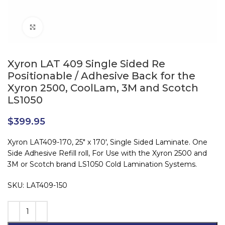
Click to enlarge
Xyron LAT 409 Single Sided Re
Positionable / Adhesive Back for the
Xyron 2500, CoolLam, 3M and Scotch
LS1050
$
399.95
Xyron LAT409-170, 25″ x 170′, Single Sided Laminate. One
Side Adhesive Refill roll, For Use with the Xyron 2500 and
3M or Scotch brand LS1050 Cold Lamination Systems.
SKU: LAT409-150