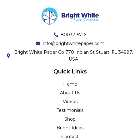
8003215716
info@brightwhitepaper.com
Bright White Paper Co 770 Indian St Stuart, FL 34997,
USA
Quick Links
Home
About Us
Videos
Testimonials
Shop
Bright Ideas
Contact