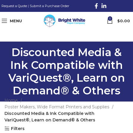
Request a Quote
|
Submit a Purchase Order
0
MENU
$
0.00
Discounted Media &
Ink Compatible with
VariQuest®, Learn on
Demand® & Others
Home
Poster Makers, Wide Format Printers and Supplies
Discounted Media & Ink Compatible with
VariQuest®, Learn on Demand® & Others
Filters