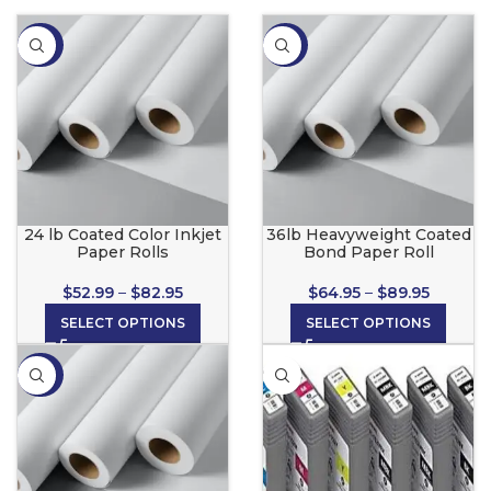
-34%
-35%
24 lb Coated Color Inkjet
36lb Heavyweight Coated
Paper Rolls
Bond Paper Roll
$
52.99
–
$
82.95
$
64.95
–
$
89.95
SELECT OPTIONS
SELECT OPTIONS
-36%