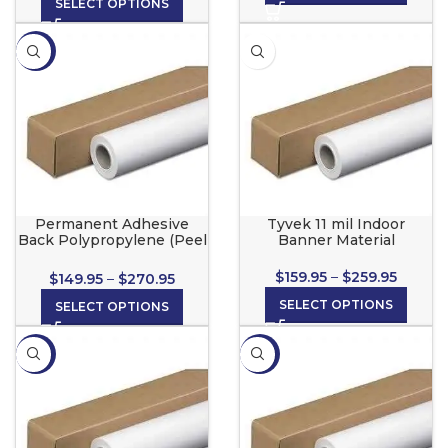
SELECT OPTIONS
-21%
Permanent Adhesive
Tyvek 11 mil Indoor
Back Polypropylene (Peel
Banner Material
& Stick) for wide format
inkjet printers
$
159.95
–
$
259.95
$
149.95
–
$
270.95
SELECT OPTIONS
SELECT OPTIONS
-13%
-10%