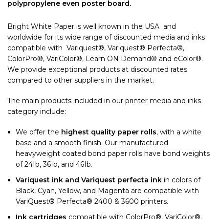
polypropylene even poster board.
Bright White Paper is well known in the USA and
worldwide for its wide range of discounted media and inks
compatible with Variquest®, Variquest® Perfecta®,
ColorPro®, VariColor®, Learn ON Demand® and eColor®.
We provide exceptional products at discounted rates
compared to other suppliers in the market.
The main products included in our printer media and inks
category include:
We offer the
highest quality paper rolls
, with a white
base and a smooth finish. Our manufactured
heavyweight coated bond paper rolls have bond weights
of 24Ib, 36Ib, and 46Ib.
Variquest ink
and Variquest perfecta ink
in colors of
Black, Cyan, Yellow, and Magenta are compatible with
VariQuest® Perfecta® 2400 & 3600 printers.
Ink cartridges
compatible with ColorPro®, VariColor®,