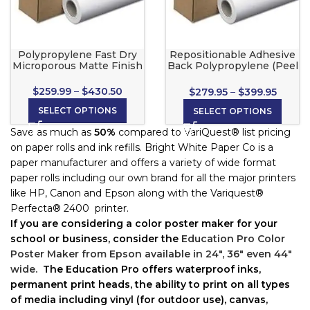
Polypropylene Fast Dry
Repositionable Adhesive
Microporous Matte Finish
Back Polypropylene (Peel
& Stick) for Wide Format
Inkjet Printers
$
259.99
–
$
430.50
$
279.95
–
$
399.95
SELECT OPTIONS
SELECT OPTIONS
Save as much as
50%
compared to VariQuest® list pricing
on paper rolls and ink refills. Bright White Paper Co is a
paper manufacturer and offers a variety of wide format
paper rolls including our own brand for all the major printers
like HP, Canon and Epson along with the Variquest®
Perfecta® 2400 printer.
If you are considering a color poster maker for your
school or business, c
onsider the
Education Pro Color
Poster Maker from Epson available in 24″, 36″ even 44″
wide.
The Education Pro offers waterproof inks,
permanent print heads, the ability to print on all types
of media including vinyl (for outdoor use), canvas,