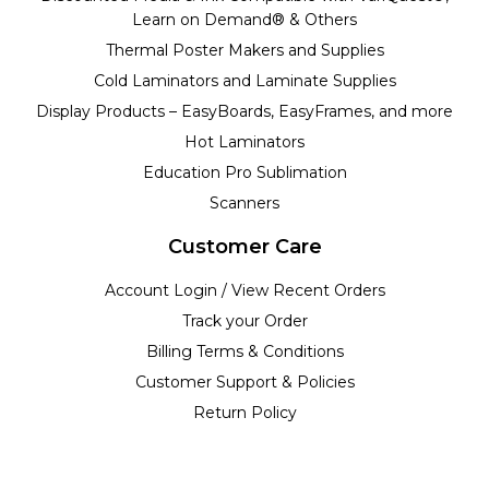
Learn on Demand® & Others
Thermal Poster Makers and Supplies
Cold Laminators and Laminate Supplies
Display Products – EasyBoards, EasyFrames, and more
Hot Laminators
Education Pro Sublimation
Scanners
Customer Care
Account Login / View Recent Orders
Track your Order
Billing Terms & Conditions
Customer Support & Policies
Return Policy