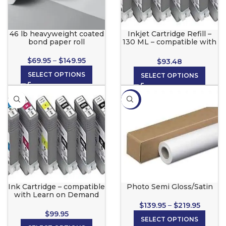
46 lb heavyweight coated
Inkjet Cartridge Refill –
bond paper roll
130 ML – compatible with
Canon, Learn On Demand
1.0®, Color Pro, eColor
$
69.95
–
$
149.95
$
93.48
Printers
SELECT OPTIONS
SELECT OPTIONS
-13%
Ink Cartridge – compatible
Photo Semi Gloss/Satin
with Learn on Demand
2.0©
$
139.95
–
$
219.95
$
99.95
SELECT OPTIONS