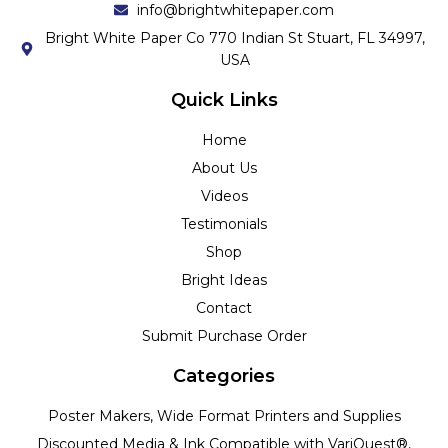
info@brightwhitepaper.com
Bright White Paper Co 770 Indian St Stuart, FL 34997,
USA
Quick Links
Home
About Us
Videos
Testimonials
Shop
Bright Ideas
Contact
Submit Purchase Order
Categories
Poster Makers, Wide Format Printers and Supplies
Discounted Media & Ink Compatible with VariQuest®,