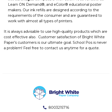
Learn ON Demand®, and eColor® educational poster
makers. Our ink refills are designed according to the
requirements of the consumer and are guaranteed to
work with almost all types of printers.
It is always advisable to use high-quality products which are
cost effective also. Customer satisfaction of Bright White
Paper’s customers is our ultimate goal. School Pos is never
a problem! Feel free to contact us anytime for a quote.
8003215716