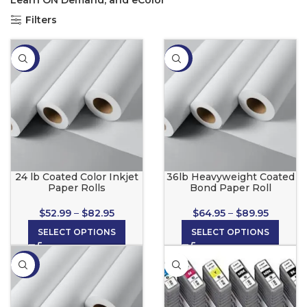
Learn ON Demand, and eColor
Filters
-34%
-35%
24 lb Coated Color Inkjet
36lb Heavyweight Coated
Paper Rolls
Bond Paper Roll
$
52.99
–
$
82.95
$
64.95
–
$
89.95
SELECT OPTIONS
SELECT OPTIONS
-36%