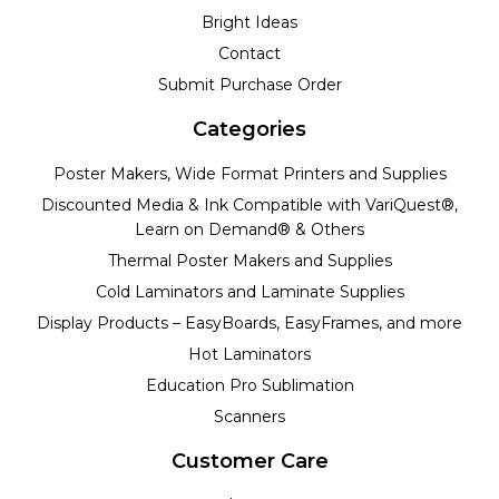
Bright Ideas
Contact
Submit Purchase Order
Categories
Poster Makers, Wide Format Printers and Supplies
Discounted Media & Ink Compatible with VariQuest®,
Learn on Demand® & Others
Thermal Poster Makers and Supplies
Cold Laminators and Laminate Supplies
Display Products – EasyBoards, EasyFrames, and more
Hot Laminators
Education Pro Sublimation
Scanners
Customer Care