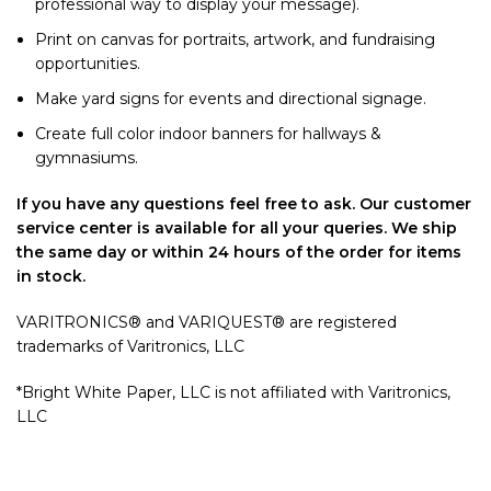
professional way to display your message).
Print on canvas for portraits, artwork, and fundraising
opportunities.
Make yard signs for events and directional signage.
Create full color indoor banners for hallways &
gymnasiums.
If you have any questions feel free to ask. Our customer
service center is available for all your queries. We ship
the same day or within 24 hours of the order for items
in stock.
VARITRONICS® and VARIQUEST® are registered
trademarks of Varitronics, LLC
*Bright White Paper, LLC is not affiliated with Varitronics,
LLC