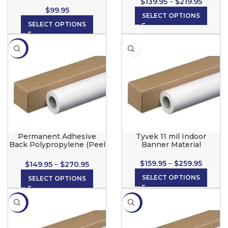
$
139.95
–
$
219.95
$
99.95
SELECT OPTIONS
SELECT OPTIONS
-21%
Permanent Adhesive
Tyvek 11 mil Indoor
Back Polypropylene (Peel
Banner Material
& Stick) for wide format
inkjet printers
$
159.95
–
$
259.95
$
149.95
–
$
270.95
SELECT OPTIONS
SELECT OPTIONS
-13%
-10%