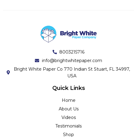
8003215716
info@brightwhitepaper.com
Bright White Paper Co 770 Indian St Stuart, FL 34997,
USA
Quick Links
Home
About Us
Videos
Testimonials
Shop