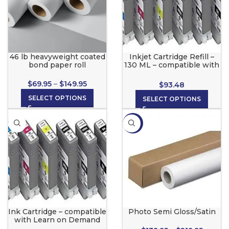
46 lb heavyweight coated
Inkjet Cartridge Refill –
bond paper roll
130 ML – compatible with
Canon, Learn On Demand
1.0®, Color Pro, eColor
$
69.95
–
$
149.95
$
93.48
Printers
SELECT OPTIONS
SELECT OPTIONS
-13%
Ink Cartridge – compatible
Photo Semi Gloss/Satin
with Learn on Demand
2.0©