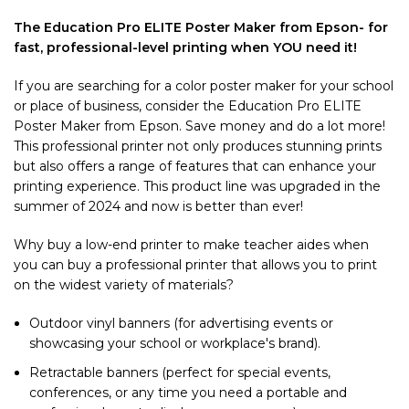
The
Education Pro ELITE Poster Maker from Epson- for
fast, professional-level printing when YOU need it!
If you are searching for a color poster maker for your school
or place of business, consider the Education Pro ELITE
Poster Maker from Epson. Save money and do a lot more!
This professional printer not only produces stunning prints
but also offers a range of features that can enhance your
printing experience. This product line was upgraded in the
summer of 2024 and now is better than ever!
Why buy a low-end printer to make teacher aides when
you can buy a professional printer that allows you to print
on the widest variety of materials?
Outdoor vinyl banners (for advertising events or
showcasing your school or workplace's brand).
Retractable banners (perfect for special events,
conferences, or any time you need a portable and