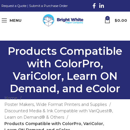
Request a Quote
|
Submit a Purchase Order
0
MENU
$
0.00
Products Compatible
with ColorPro,
VariColor, Learn ON
Demand, and eColor
Home
Poster Makers, Wide Format Printers and Supplies
Discounted Media & Ink Compatible with VariQuest®,
Learn on Demand® & Others
Products Compatible with ColorPro, VariColor,