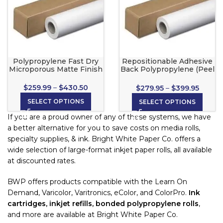
Polypropylene Fast Dry
Repositionable Adhesive
Microporous Matte Finish
Back Polypropylene (Peel
& Stick) for Wide Format
Inkjet Printers
$
259.99
–
$
430.50
$
279.95
–
$
399.95
SELECT OPTIONS
SELECT OPTIONS
If you are a proud owner of any of these systems, we have
a better alternative for you to save costs on media rolls,
specialty supplies, & ink. Bright White Paper Co. offers a
wide selection of large-format inkjet paper rolls, all available
at discounted rates.
BWP offers products compatible with the Learn On
Demand, Varicolor, Varitronics, eColor, and ColorPro.
Ink
cartridges, inkjet refills, bonded polypropylene rolls
,
and more are available at Bright White Paper Co.