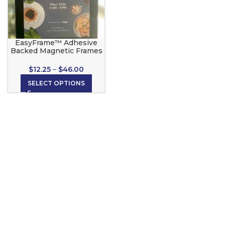
EasyFrame™ Adhesive
Backed Magnetic Frames
$
12.25
–
$
46.00
SELECT OPTIONS