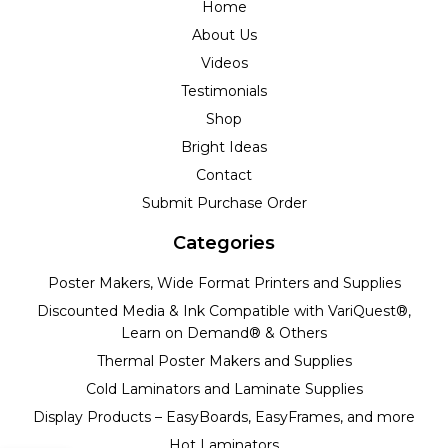
Home
About Us
Videos
Testimonials
Shop
Bright Ideas
Contact
Submit Purchase Order
Categories
Poster Makers, Wide Format Printers and Supplies
Discounted Media & Ink Compatible with VariQuest®,
Learn on Demand® & Others
Thermal Poster Makers and Supplies
Cold Laminators and Laminate Supplies
Display Products – EasyBoards, EasyFrames, and more
Hot Laminators