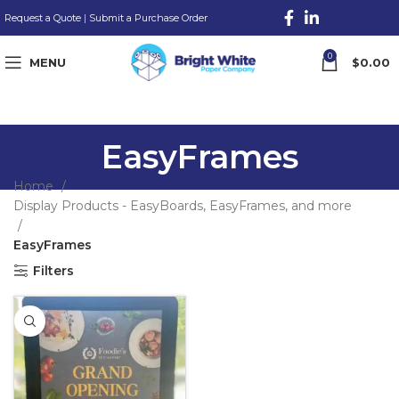
Request a Quote
|
Submit a Purchase Order
0
MENU
$
0.00
EasyFrames
Home
Display Products - EasyBoards, EasyFrames, and more
EasyFrames
Filters