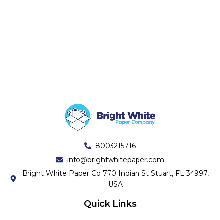
8003215716
info@brightwhitepaper.com
Bright White Paper Co 770 Indian St Stuart, FL 34997,
USA
Quick Links