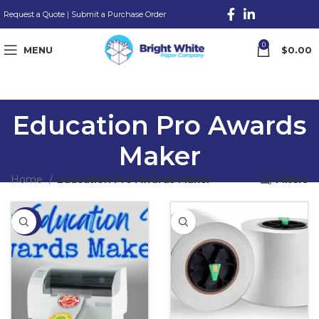
Request a Quote
|
Submit a Purchase Order
0
MENU
$
0.00
Education Pro Awards
Maker
Home
Education Pro Awards Maker
Filters
-28%