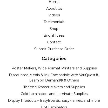
Home
About Us
Videos
Testimonials
Shop
Bright Ideas
Contact
Submit Purchase Order
Categories
Poster Makers, Wide Format Printers and Supplies
Discounted Media & Ink Compatible with VariQuest®,
Learn on Demand® & Others
Thermal Poster Makers and Supplies
Cold Laminators and Laminate Supplies
Display Products – EasyBoards, EasyFrames, and more
Hot Laminators