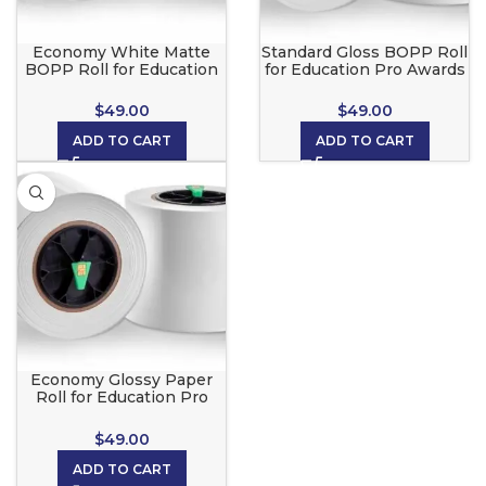
Economy White Matte
Standard Gloss BOPP Roll
BOPP Roll for Education
for Education Pro Awards
Pro Awards Maker
Maker
$
49.00
$
49.00
ADD TO CART
ADD TO CART
Economy Glossy Paper
Roll for Education Pro
Awards Maker
$
49.00
ADD TO CART