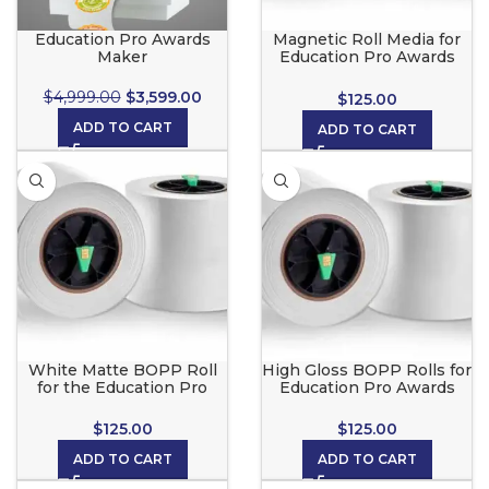
Education Pro Awards
Magnetic Roll Media for
Maker
Education Pro Awards
Maker
$
4,999.00
$
3,599.00
$
125.00
ADD TO CART
ADD TO CART
White Matte BOPP Roll
High Gloss BOPP Rolls for
for the Education Pro
Education Pro Awards
Awards Maker
Maker
$
125.00
$
125.00
ADD TO CART
ADD TO CART