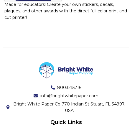
Made for educators! Create your own stickers, decals,
plaques, and other awards with the direct full color print and
cut printer!
8003215716
info@brightwhitepaper.com
Bright White Paper Co 770 Indian St Stuart, FL 34997,
USA
Quick Links