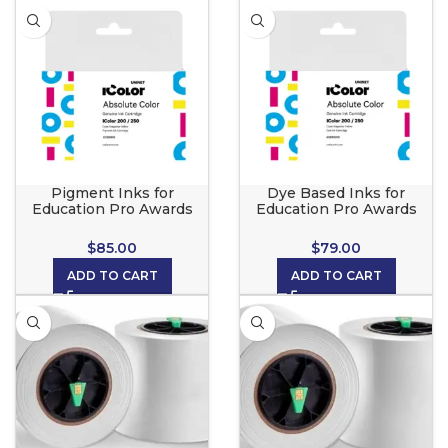
Pigment Inks for
Dye Based Inks for
Education Pro Awards
Education Pro Awards
Maker
Maker
$
85.00
$
79.00
ADD TO CART
ADD TO CART