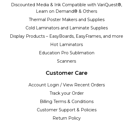
Discounted Media & Ink Compatible with VariQuest®,
Learn on Demand® & Others
Thermal Poster Makers and Supplies
Cold Laminators and Laminate Supplies
Display Products – EasyBoards, EasyFrames, and more
Hot Laminators
Education Pro Sublimation
Scanners
Customer Care
Account Login / View Recent Orders
Track your Order
Billing Terms & Conditions
Customer Support & Policies
Return Policy