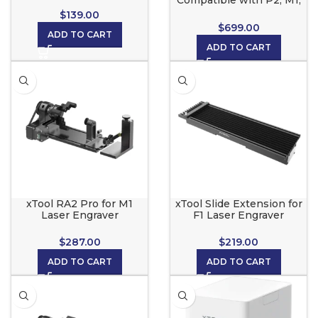
Compatible with P2, M1,
D1, D1 Pro and S1
$
139.00
$
699.00
ADD TO CART
ADD TO CART
xTool RA2 Pro for M1
xTool Slide Extension for
Laser Engraver
F1 Laser Engraver
12.6×5.4×4.1in Box
22.2×9.1×4.3in Box
$
287.00
$
219.00
ADD TO CART
ADD TO CART