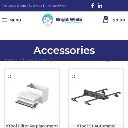
Request a Quote
|
Submit a Purchase Order
0
MENU
$
0.00
Accessories
Home
Laser Cutter
Accessories
Filters
xTool Filter Replacement
xTool S1 Automatic