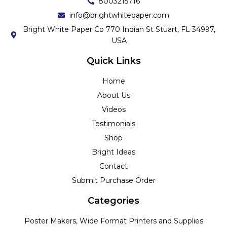
8003215716
info@brightwhitepaper.com
Bright White Paper Co 770 Indian St Stuart, FL 34997,
USA
Quick Links
Home
About Us
Videos
Testimonials
Shop
Bright Ideas
Contact
Submit Purchase Order
Categories
Poster Makers, Wide Format Printers and Supplies