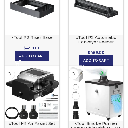
xTool P2 Riser Base
xTool P2 Automatic
Conveyor Feeder
$
499.00
$
459.00
ADD TO CART
ADD TO CART
xTool M1 Air Assist Set
xTool Smoke Purifier