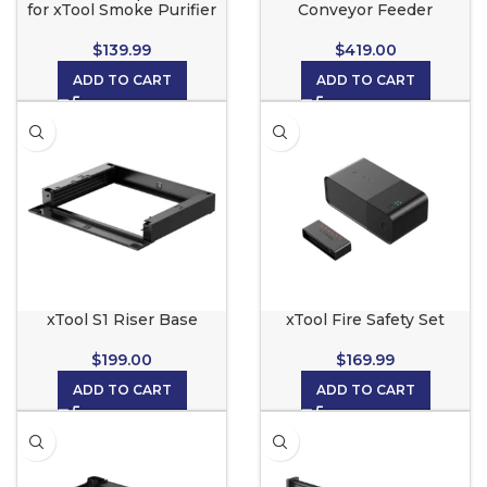
for xTool Smoke Purifier
Conveyor Feeder
$
139.99
$
419.00
ADD TO CART
ADD TO CART
xTool S1 Riser Base
xTool Fire Safety Set
$
199.00
$
169.99
ADD TO CART
ADD TO CART