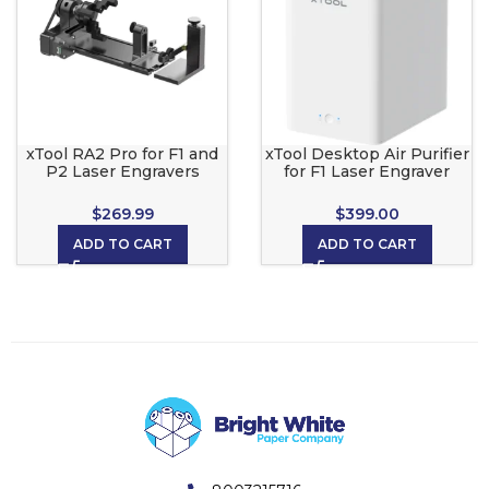
xTool RA2 Pro for F1 and
xTool Desktop Air Purifier
P2 Laser Engravers
for F1 Laser Engraver
12.6×5.4×4.1in Box
11.2×7.5×11.7in Box
$
269.99
$
399.00
ADD TO CART
ADD TO CART