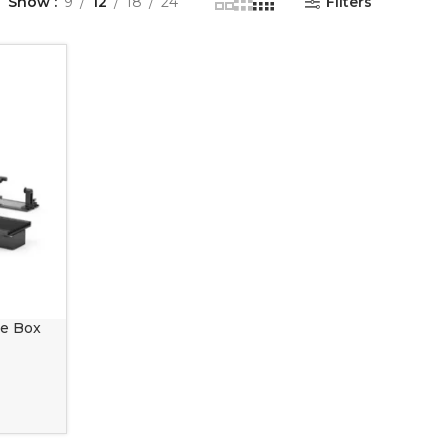
Show
9
12
18
24
Filters
le Box