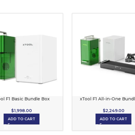
ol F1 Basic Bundle Box
xTool F1 All-in-One Bund
$
1,998.00
$
2,249.00
ADD TO CART
ADD TO CART