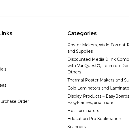
Links
Categories
Poster Makers, Wide Format P
and Supplies
s
Discounted Media & Ink Comp
with VariQuest®, Learn on D
ials
Others
Thermal Poster Makers and Su
deas
Cold Laminators and Laminate
Display Products – EasyBoards
urchase Order
EasyFrames, and more
Hot Laminators
Education Pro Sublimation
Scanners