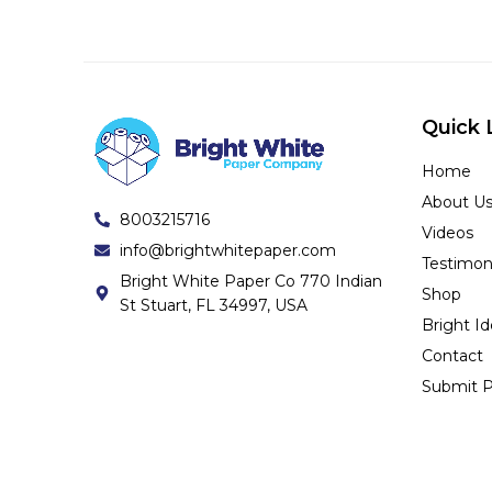
Quick 
Home
About U
8003215716
Videos
info@brightwhitepaper.com
Testimon
Bright White Paper Co 770 Indian
Shop
St Stuart, FL 34997, USA
Bright I
Contact
Submit P