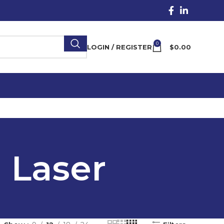
0
LOGIN / REGISTER
$
0.00
d Laser