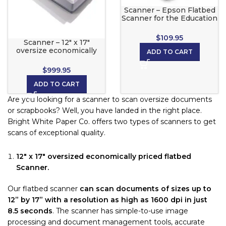
Scanner – Epson Flatbed
Scanner for the Education
Pro Color Printer
$
109.95
Scanner – 12″ x 17″
oversize economically
ADD TO CART
priced flatbed Scanner
$
999.95
ADD TO CART
Are you looking for a scanner to scan oversize documents
or scrapbooks? Well, you have landed in the right place.
Bright White Paper Co. offers two types of scanners to get
scans of exceptional quality.
12″ x 17″ oversized economically priced flatbed
Scanner.
Our flatbed scanner
can scan documents of sizes up to
12” by 17” with a resolution as high as 1600 dpi in just
8.5 seconds
. The scanner has simple-to-use image
processing and document management tools, accurate