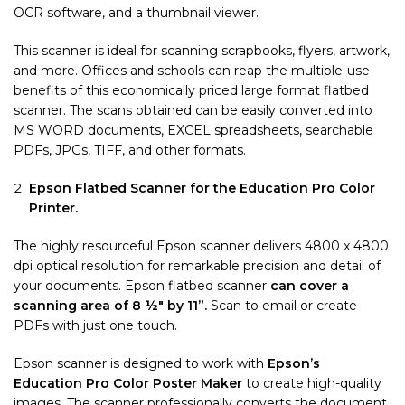
OCR software, and a thumbnail viewer.
This scanner is ideal for scanning scrapbooks, flyers, artwork,
and more. Offices and schools can reap the multiple-use
benefits of this economically priced large format flatbed
scanner. The scans obtained can be easily converted into
MS WORD documents, EXCEL spreadsheets, searchable
PDFs, JPGs, TIFF, and other formats.
Epson Flatbed Scanner for the Education Pro Color
Printer.
The highly resourceful Epson scanner delivers 4800 x 4800
dpi optical resolution for remarkable precision and detail of
your documents. Epson flatbed scanner
can cover a
scanning area of 8 ½″ by 11”.
Scan to email or create
PDFs with just one touch.
Epson scanner is designed to work with
Epson’s
Education Pro Color Poster Maker
to create high-quality
images. The scanner professionally converts the document