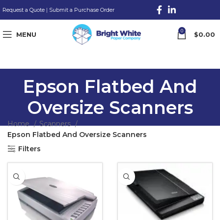
Request a Quote
|
Submit a Purchase Order
0
MENU
$
0.00
Epson Flatbed And
Oversize Scanners
Home
Scanners
Epson Flatbed And Oversize Scanners
Filters