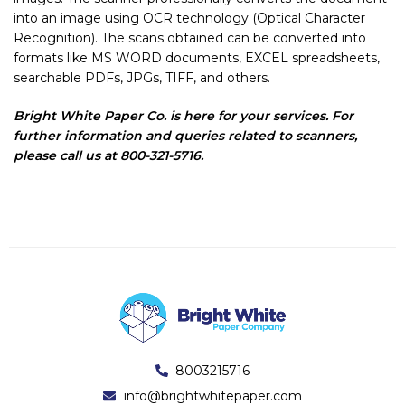
into an image using OCR technology (Optical Character
Recognition). The scans obtained can be converted into
formats like MS WORD documents, EXCEL spreadsheets,
searchable PDFs, JPGs, TIFF, and others.
Bright White Paper Co. is here for your services. For
further information and queries related to scanners,
please call us at 800-321-5716.
8003215716
info@brightwhitepaper.com