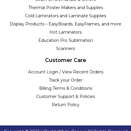
Thermal Poster Makers and Supplies
Cold Laminators and Laminate Supplies
Display Products – EasyBoards, EasyFrames, and more
Hot Laminators
Education Pro Sublimation
Scanners
Customer Care
Account Login / View Recent Orders
Track your Order
Billing Terms & Conditions
Customer Support & Policies
Return Policy