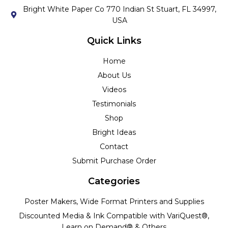
Bright White Paper Co 770 Indian St Stuart, FL 34997,
USA
Quick Links
Home
About Us
Videos
Testimonials
Shop
Bright Ideas
Contact
Submit Purchase Order
Categories
Poster Makers, Wide Format Printers and Supplies
Discounted Media & Ink Compatible with VariQuest®,
Learn on Demand® & Others