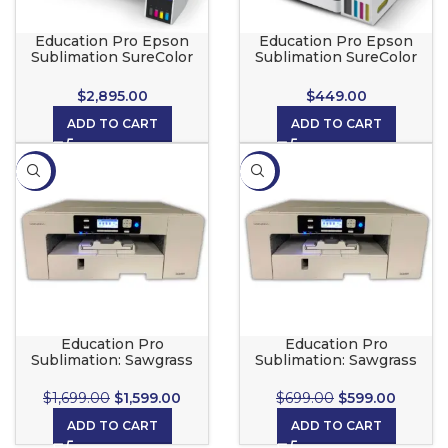
Education Pro Epson
Education Pro Epson
Sublimation SureColor
Sublimation SureColor
F570 Pro
F170
$
2,895.00
$
449.00
ADD TO CART
ADD TO CART
-6%
-14%
Education Pro
Education Pro
Sublimation: Sawgrass
Sublimation: Sawgrass
SG1000 Printer
SG500 Printer
$
1,699.00
$
1,599.00
$
699.00
$
599.00
ADD TO CART
ADD TO CART