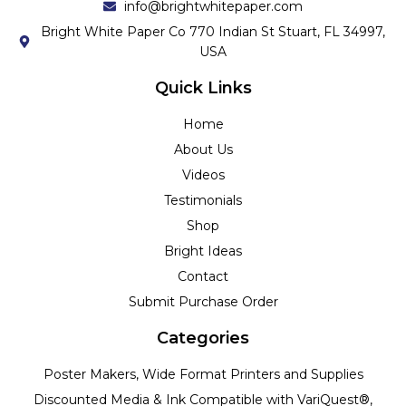
info@brightwhitepaper.com
Bright White Paper Co 770 Indian St Stuart, FL 34997,
USA
Quick Links
Home
About Us
Videos
Testimonials
Shop
Bright Ideas
Contact
Submit Purchase Order
Categories
Poster Makers, Wide Format Printers and Supplies
Discounted Media & Ink Compatible with VariQuest®,