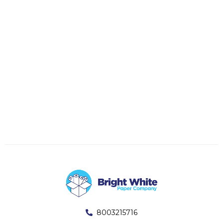
8003215716