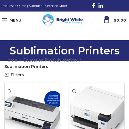
Request a Quote
|
Submit a Purchase Order
0
MENU
$
0.00
Sublimation Printers
Home
Education Pro Sublimation
Sublimation Printers
Filters