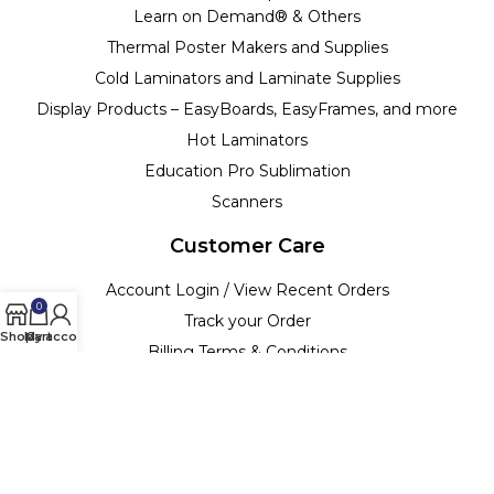
Learn on Demand® & Others
Thermal Poster Makers and Supplies
Cold Laminators and Laminate Supplies
Display Products – EasyBoards, EasyFrames, and more
Hot Laminators
Education Pro Sublimation
Scanners
Customer Care
Account Login / View Recent Orders
0
Track your Order
Shop
My account
Cart
Billing Terms & Conditions
Customer Support & Policies
Return Policy