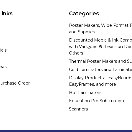
Links
Categories
Poster Makers, Wide Format P
and Supplies
s
Discounted Media & Ink Comp
with VariQuest®, Learn on D
ials
Others
Thermal Poster Makers and Su
deas
Cold Laminators and Laminate
Display Products – EasyBoards
urchase Order
EasyFrames, and more
Hot Laminators
Education Pro Sublimation
Scanners