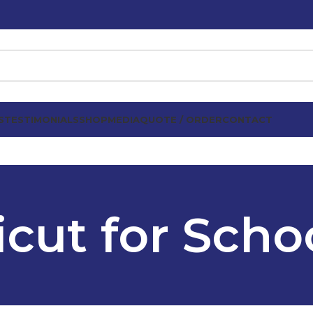
S
TESTIMONIALS
SHOP
MEDIA
QUOTE / ORDER
CONTACT
icut for Scho