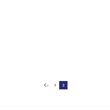
←
1
2