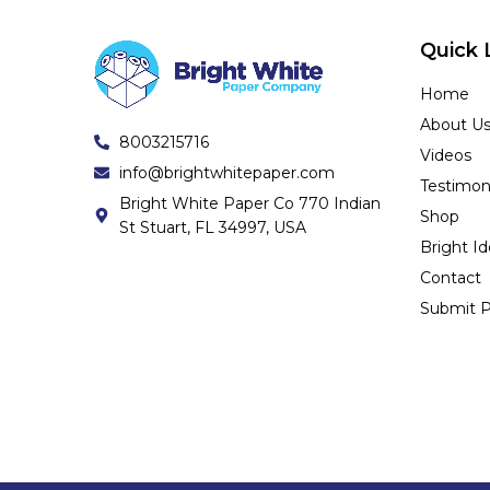
Quick 
Home
About U
8003215716
Videos
info@brightwhitepaper.com
Testimon
Bright White Paper Co 770 Indian
Shop
St Stuart, FL 34997, USA
Bright I
Contact
Submit P