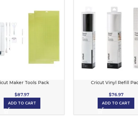
icut Maker Tools Pack
Cricut Vinyl Refill Pa
$
87.97
$
76.97
ADD TO CART
ADD TO CART