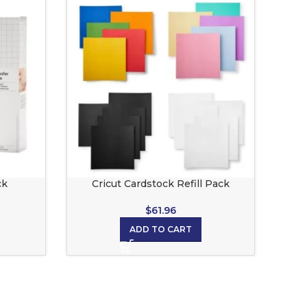
ck
Cricut Cardstock Refill Pack
$
61.96
ADD TO CART