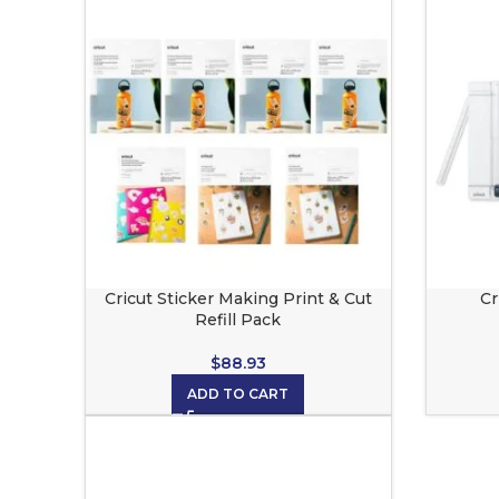
Cricut Sticker Making Print & Cut
Cr
Refill Pack
$
88.93
ADD TO CART