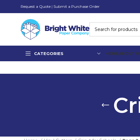
Request a Quote
|
Submit a Purchase Order
CATEGORIES
HOME
ABOUT U
Cr