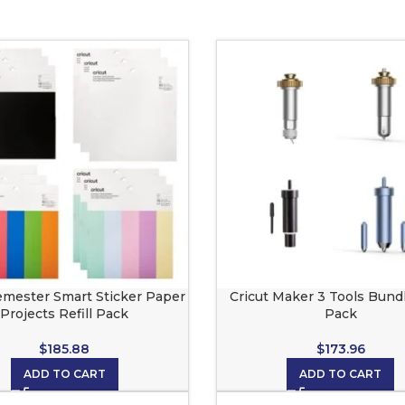
emester Smart Sticker Paper
Cricut Maker 3 Tools Bundl
Projects Refill Pack
Pack
$
185.88
$
173.96
ADD TO CART
ADD TO CART