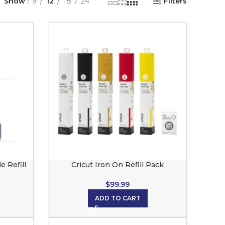
Show
9
12
18
24
Filters
e Refill
Cricut Iron On Refill Pack
$
99.99
ADD TO CART