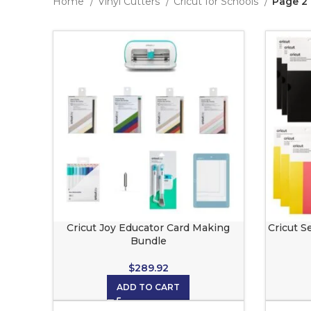
Home
Vinyl Cutters
Cricut for Schools
Page 2
Cricut Joy Educator Card Making
Cricut S
Bundle
$
289.92
ADD TO CART