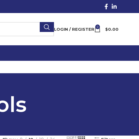
0
LOGIN / REGISTER
$
0.00
ols