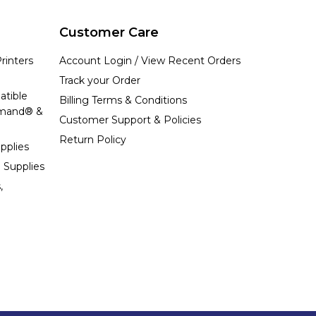
Customer Care
rinters
Account Login / View Recent Orders
Track your Order
atible
Billing Terms & Conditions
emand® &
Customer Support & Policies
Return Policy
pplies
 Supplies
,