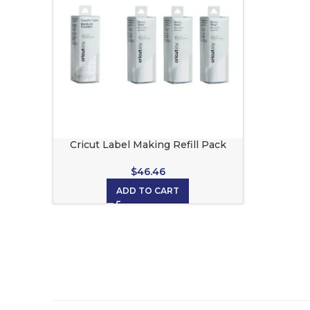
Cricut Label Making Refill Pack
$
46.46
ADD TO CART