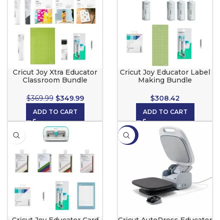
Cricut Joy Xtra Educator
Cricut Joy Educator Label
Classroom Bundle
Making Bundle
$
369.99
$
349.99
$
308.42
ADD TO CART
ADD TO CART
-23%