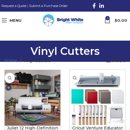
Request a Quote
|
Submit a Purchase Order
0
MENU
$
0.00
Vinyl Cutters
Home
Vinyl Cutters
Filters
Juliet 12 High-Definition
Cricut Venture Educator