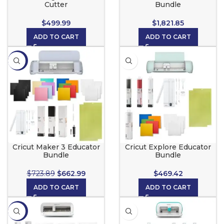
Cutter
Bundle
$
499.99
$
1,821.85
ADD TO CART
ADD TO CART
-8%
Cricut Maker 3 Educator
Cricut Explore Educator
Bundle
Bundle
$
723.89
$
662.99
$
469.42
ADD TO CART
ADD TO CART
-5%