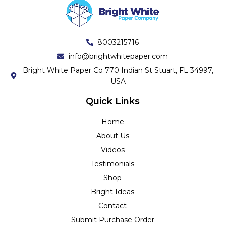
8003215716
info@brightwhitepaper.com
Bright White Paper Co 770 Indian St Stuart, FL 34997,
USA
Quick Links
Home
About Us
Videos
Testimonials
Shop
Bright Ideas
Contact
Submit Purchase Order