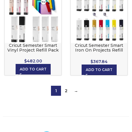
Cricut Semester Smart
Cricut Semester Smart
Vinyl Project Refill Pack
Iron On Projects Refill
Pack
$
482.00
$
367.84
ADD TO CART
ADD TO CART
1
2
→