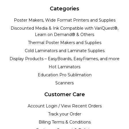
Categories
Poster Makers, Wide Format Printers and Supplies
Discounted Media & Ink Compatible with VariQuest®,
Learn on Demand® & Others
Thermal Poster Makers and Supplies
Cold Laminators and Laminate Supplies
Display Products – EasyBoards, EasyFrames, and more
Hot Laminators
Education Pro Sublimation
Scanners
Customer Care
Account Login / View Recent Orders
Track your Order
Billing Terms & Conditions