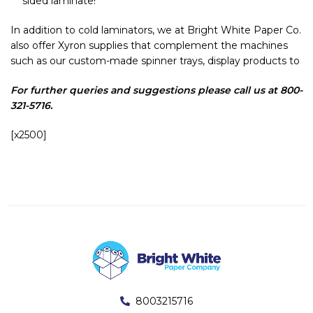
sided laminate!
In addition to cold laminators, we at Bright White Paper Co.
also offer Xyron supplies that complement the machines
such as our custom-made spinner trays, display products to
For further queries and suggestions please call us at 800-
321-5716.
[x2500]
8003215716