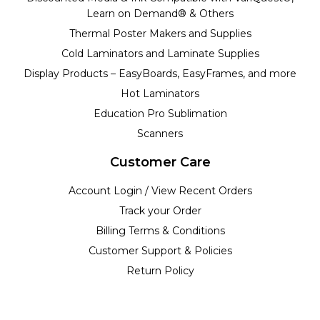
Learn on Demand® & Others
Thermal Poster Makers and Supplies
Cold Laminators and Laminate Supplies
Display Products – EasyBoards, EasyFrames, and more
Hot Laminators
Education Pro Sublimation
Scanners
Customer Care
Account Login / View Recent Orders
Track your Order
Billing Terms & Conditions
Customer Support & Policies
Return Policy