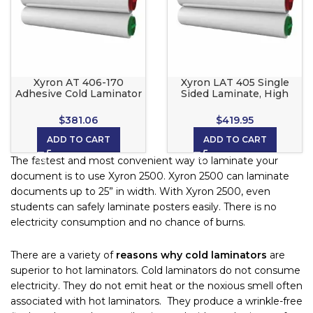
Xyron AT 406-170
Xyron LAT 405 Single
Adhesive Cold Laminator
Sided Laminate, High
Roll, Only Re Position
Tack Back roll set for the
able for Xyron 2500, 3M
Xyron 2500
$
381.06
$
419.95
Scotch LS1050 and
CoolLam
ADD TO CART
ADD TO CART
The fastest and most convenient way to laminate your
document is to use Xyron 2500. Xyron 2500 can laminate
documents up to 25” in width. With Xyron 2500, even
students can safely laminate posters easily. There is no
electricity consumption and no chance of burns.
There are a variety of
reasons why cold laminators
are
superior to hot laminators. Cold laminators do not consume
electricity. They do not emit heat or the noxious smell often
associated with hot laminators. They produce a wrinkle-free