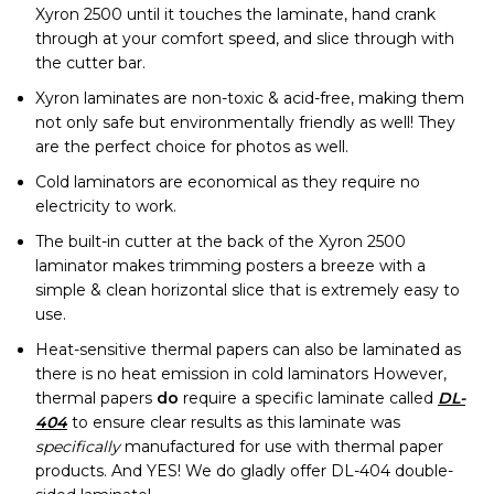
Xyron 2500 until it touches the laminate, hand crank
through at your comfort speed, and slice through with
the cutter bar.
Xyron laminates are non-toxic & acid-free, making them
not only safe but environmentally friendly as well! They
are the perfect choice for photos as well.
Cold laminators are economical as they require no
electricity to work.
The built-in cutter at the back of the Xyron 2500
laminator makes trimming posters a breeze with a
simple & clean horizontal slice that is extremely easy to
use.
Heat-sensitive thermal papers can also be laminated as
there is no heat emission in cold laminators However,
thermal papers
do
require a specific laminate called
DL-
404
to ensure clear results as this laminate was
specifically
manufactured for use with thermal paper
products. And YES! We do gladly offer DL-404 double-