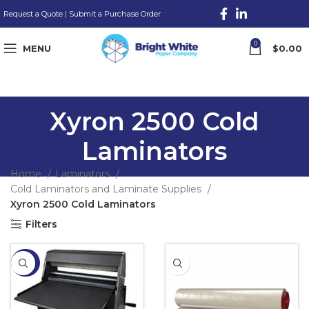
Request a Quote
|
Submit a Purchase Order
0
MENU
$
0.00
Xyron 2500 Cold
Laminators
Home
Laminators
Cold Laminators and Laminate Supplies
Xyron 2500 Cold Laminators
Filters
-32%