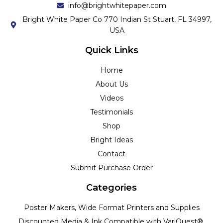
info@brightwhitepaper.com
Bright White Paper Co 770 Indian St Stuart, FL 34997,
USA
Quick Links
Home
About Us
Videos
Testimonials
Shop
Bright Ideas
Contact
Submit Purchase Order
Categories
Poster Makers, Wide Format Printers and Supplies
Discounted Media & Ink Compatible with VariQuest®,