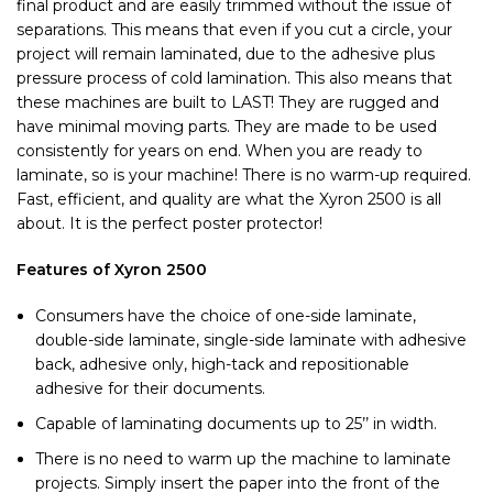
final product and are easily trimmed without the issue of
separations. This means that even if you cut a circle, your
project will remain laminated, due to the adhesive plus
pressure process of cold lamination. This also means that
these machines are built to LAST! They are rugged and
have minimal moving parts. They are made to be used
consistently for years on end. When you are ready to
laminate, so is your machine! There is no warm-up required.
Fast, efficient, and quality are what the Xyron 2500 is all
about. It is the perfect poster protector!
Features of Xyron 2500
Consumers have the choice of one-side laminate,
double-side laminate, single-side laminate with adhesive
back, adhesive only, high-tack and repositionable
adhesive for their documents.
Capable of laminating documents up to 25’’ in width.
There is no need to warm up the machine to laminate
projects. Simply insert the paper into the front of the