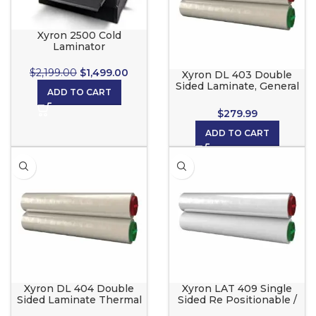
Xyron 2500 Cold
Laminator
$
2,199.00
$
1,499.00
Xyron DL 403 Double
Sided Laminate, General
ADD TO CART
Use roll set for the Xyron
2500
$
279.99
ADD TO CART
Xyron DL 404 Double
Xyron LAT 409 Single
Sided Laminate Thermal
Sided Re Positionable /
Sensitive roll set for the
Adhesive Back for the