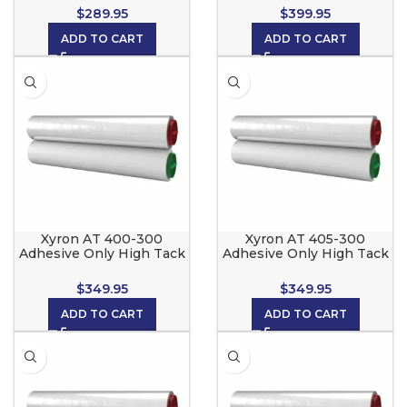
Xyron 2500
Xyron 2500, CoolLam, 3M
$
289.95
$
399.95
and Scotch LS1050
ADD TO CART
ADD TO CART
Xyron AT 400-300
Xyron AT 405-300
Adhesive Only High Tack
Adhesive Only High Tack
for the Xyron 2500,
for the Xyron 2500,
CoolLam, 3M and Scotch
CoolLam, 3M and Scotch
$
349.95
$
349.95
LS1050
LS1050
ADD TO CART
ADD TO CART