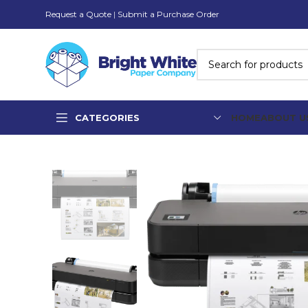
Request a Quote
|
Submit a Purchase Order
CATEGORIES
HOME
ABOUT U