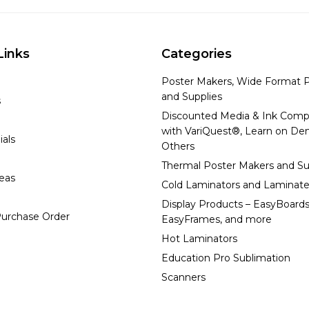
Links
Categories
Poster Makers, Wide Format P
and Supplies
s
Discounted Media & Ink Comp
with VariQuest®, Learn on D
ials
Others
Thermal Poster Makers and Su
deas
Cold Laminators and Laminate
Display Products – EasyBoards
urchase Order
EasyFrames, and more
Hot Laminators
Education Pro Sublimation
Scanners