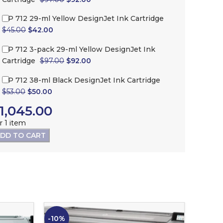
HP 712 29-ml Yellow DesignJet Ink Cartridge
$
45.00
$
42.00
HP 712 3-pack 29-ml Yellow DesignJet Ink
Cartridge
$
97.00
$
92.00
HP 712 38-ml Black DesignJet Ink Cartridge
$
53.00
$
50.00
1,045.00
r 1 item
DD TO CART
-10%