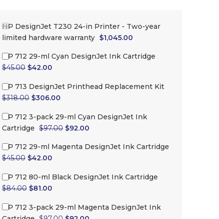
-5%
-7%
HP DesignJet T230 24-in Printer - Two-year
limited hardware warranty
$
1,045.00
HP 712 29-ml Cyan DesignJet Ink Cartridge
$
45.00
$
42.00
HP 713 DesignJet Printhead Replacement Kit
$
318.00
$
306.00
HP 712 3-pack 29-ml Cyan DesignJet Ink
Cartridge
$
97.00
$
92.00
HP 712 3-pack 29-ml Cyan
HP 712 29-ml Mage
DesignJet Ink Cartridge
DesignJet Ink Cartri
HP 712 29-ml Magenta DesignJet Ink Cartridge
$
45.00
$
42.00
$
97.00
$
92.00
$
45.00
$
42.00
HP 712 80-ml Black DesignJet Ink Cartridge
$
84.00
$
81.00
HP 712 3-pack 29-ml Magenta DesignJet Ink
Cartridge
$
97.00
$
92.00