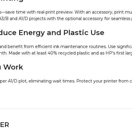
ns—save time with real-print preview. With an accessory, print mu
A3/B and A1/D projects with the optional accessory for seamless p
ce Energy and Plastic Use
and benefit from efficient ink maintenance routines. Use signifi
h. Made with at least 40% recycled plastic and as HP’s first lar
u Work
per A1/D plot, eliminating wait times. Protect your printer from 
ER