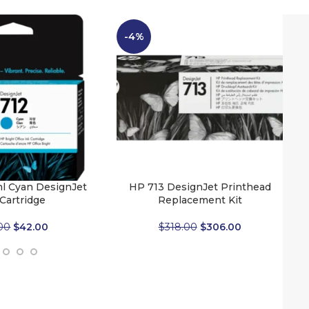
-4%
l Cyan DesignJet
HP 713 DesignJet Printhead
 Cartridge
Replacement Kit
00
$
42.00
$
318.00
$
306.00