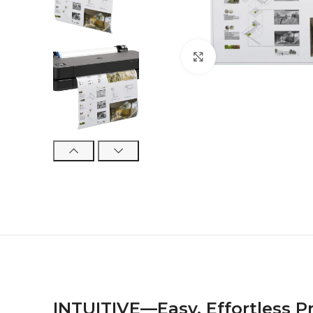
Click to enlarge
INTUITIVE—Easy, Effortless P