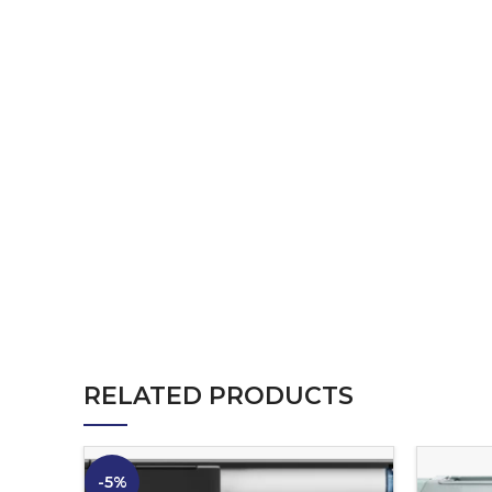
RELATED PRODUCTS
-5%