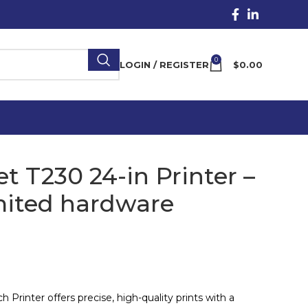
0
LOGIN / REGISTER
$
0.00
t T230 24-in Printer –
mited hardware
Printer offers precise, high-quality prints with a