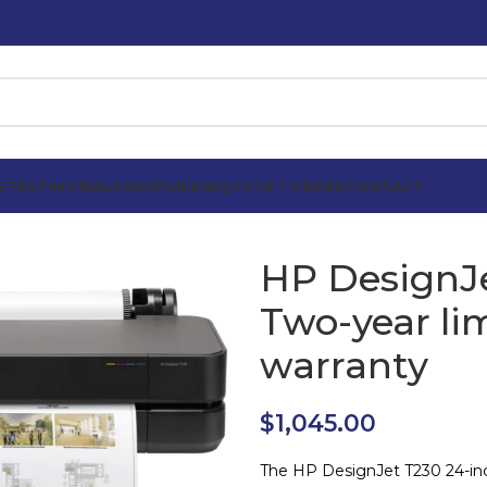
S
TESTIMONIALS
SHOP
MEDIA
QUOTE / ORDER
CONTACT
HP DesignJe
Two-year li
warranty
$
1,045.00
The HP DesignJet T230 24-inch 