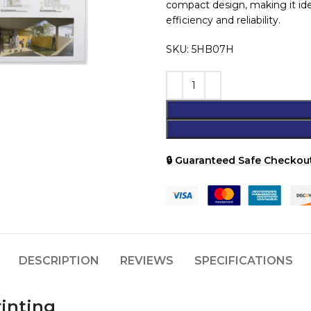
compact design, making it idea
efficiency and reliability.
SKU: 5HB07H
🔒 Guaranteed Safe Checkout
DESCRIPTION
REVIEWS
SPECIFICATIONS
rinting