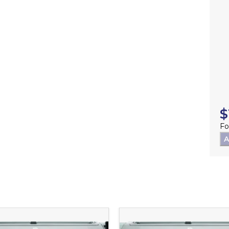
$
Fo
A