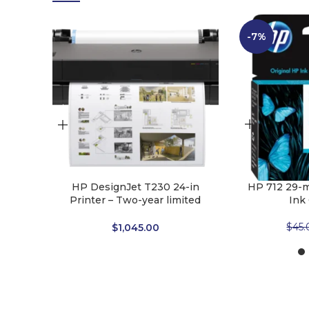
-7%
HP DesignJet T230 24-in
HP 712 29-m
Printer – Two-year limited
Ink
hardware warranty
$
45.
$
1,045.00