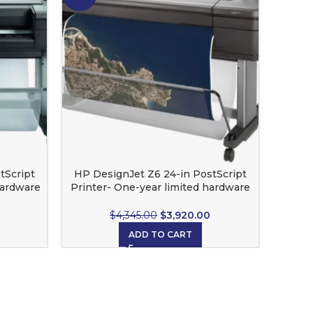
tScript
HP DesignJet Z6 24-in PostScript
HP 
hardware
Printer- One-year limited hardware
warranty
$
4,345.00
$
3,920.00
ADD TO CART