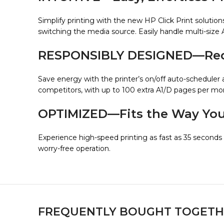
Simplify printing with the new HP Click Print solutio
switching the media source. Easily handle multi-size 
RESPONSIBLY DESIGNED—Redu
Save energy with the printer’s on/off auto-scheduler 
competitors, with up to 100 extra A1/D pages per mont
OPTIMIZED—Fits the Way Yo
Experience high-speed printing as fast as 35 seconds 
worry-free operation.
FREQUENTLY BOUGHT TOGETH