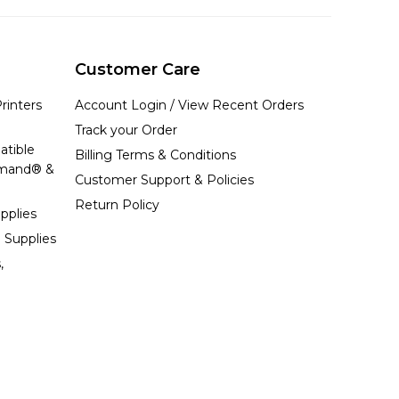
Customer Care
rinters
Account Login / View Recent Orders
Track your Order
atible
Billing Terms & Conditions
emand® &
Customer Support & Policies
Return Policy
pplies
 Supplies
,