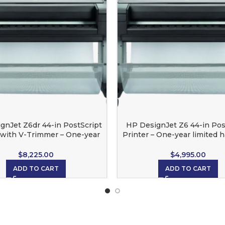
gnJet Z6dr 44-in PostScript
HP DesignJet Z6 44-in Pos
 with V-Trimmer – One-year
Printer – One-year limited 
ited hardware warranty
warranty
$
8,225.00
$
4,995.00
ADD TO CART
ADD TO CART