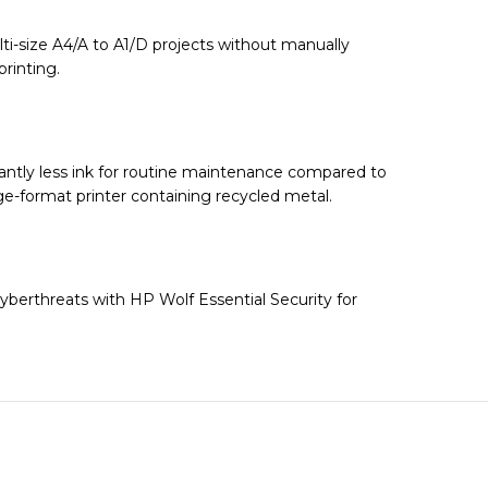
lti-size A4/A to A1/D projects without manually
rinting.
cantly less ink for routine maintenance compared to
ge-format printer containing recycled metal.
cyberthreats with HP Wolf Essential Security for