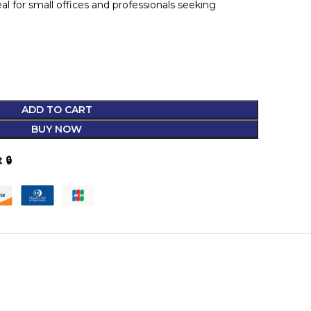
l for small offices and professionals seeking
ADD TO CART
BUY NOW
 🔒