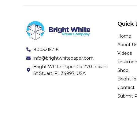
Quick 
Home
About U
8003215716
Videos
info@brightwhitepaper.com
Testimon
Bright White Paper Co 770 Indian
Shop
St Stuart, FL 34997, USA
Bright I
Contact
Submit P