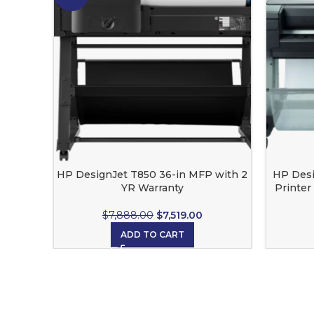
HP DesignJet T850 36-in MFP with 2
HP Desi
YR Warranty
Printer
lim
$
7,888.00
$
7,519.00
ADD TO CART