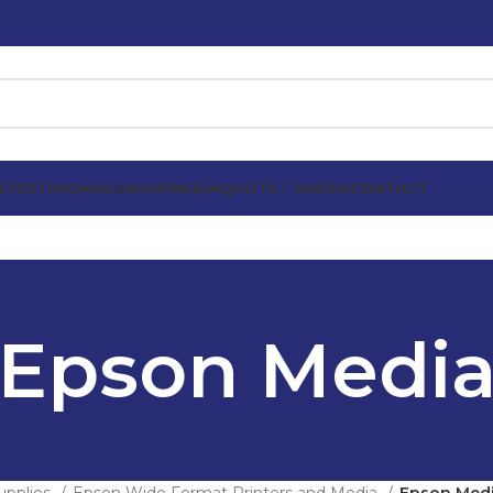
S
TESTIMONIALS
SHOP
MEDIA
QUOTE / ORDER
CONTACT
Epson Medi