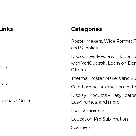
Links
Categories
Poster Makers, Wide Format P
and Supplies
s
Discounted Media & Ink Comp
with VariQuest®, Learn on D
ials
Others
Thermal Poster Makers and Su
deas
Cold Laminators and Laminate
Display Products – EasyBoards
urchase Order
EasyFrames, and more
Hot Laminators
Education Pro Sublimation
Scanners