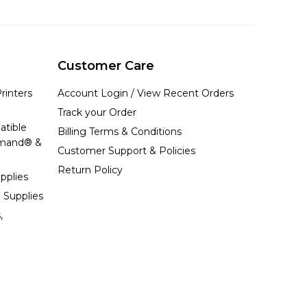
Customer Care
rinters
Account Login / View Recent Orders
Track your Order
atible
Billing Terms & Conditions
emand® &
Customer Support & Policies
Return Policy
pplies
 Supplies
,