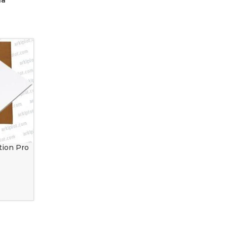
ia
tion Pro