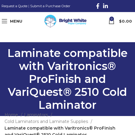
Request a Quote
|
Submit a Purchase Order
0
MENU
$
0.00
Laminate compatible
with Varitronics®
ProFinish and
VariQuest® 2510 Cold
Laminator
Home
Laminators
Cold Laminators and Laminate Supplies
Laminate compatible with Varitronics® ProFinish
and VariQuest® 2510 Cold Laminator