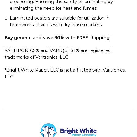
processing. Ensuring the safety of laminating by
eliminating the need for heat and fumes.
Laminated posters are suitable for utilization in
teamwork activities with dry-erase markers.
Buy generic and save 30% with FREE shipping!
VARITRONICS® and VARIQUEST® are registered
trademarks of Varitronics, LLC
*Bright White Paper, LLC is not affiliated with Varitronics,
LLC