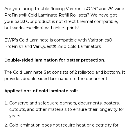
Are you facing trouble finding Varitronics® 24″ and 25″ wide
ProFinish® Cold Laminate Refill Roll sets? We have got
your back! Our product is not direct thermal compatible,
but works excellent with inkjet prints!
BWP’s Cold Laminate is compatible with Varitronics®
ProFinish and VariQuest® 2510 Cold Laminators.
Double-sided lamination for better protection.
The Cold Laminate Set consists of 2 rolls-top and bottom. It
provides double-sided lamination to the document.
Applications of cold laminate rolls
Conserve and safeguard banners, documents, posters,
cutouts, and other materials to ensure their longevity for
years.
Cold lamination does not require heat or electricity for