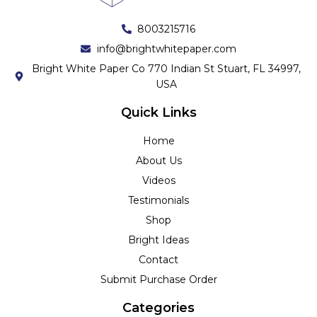
8003215716
info@brightwhitepaper.com
Bright White Paper Co 770 Indian St Stuart, FL 34997,
USA
Quick Links
Home
About Us
Videos
Testimonials
Shop
Bright Ideas
Contact
Submit Purchase Order
Categories