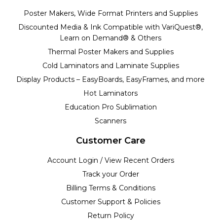
Poster Makers, Wide Format Printers and Supplies
Discounted Media & Ink Compatible with VariQuest®,
Learn on Demand® & Others
Thermal Poster Makers and Supplies
Cold Laminators and Laminate Supplies
Display Products – EasyBoards, EasyFrames, and more
Hot Laminators
Education Pro Sublimation
Scanners
Customer Care
Account Login / View Recent Orders
Track your Order
Billing Terms & Conditions
Customer Support & Policies
Return Policy