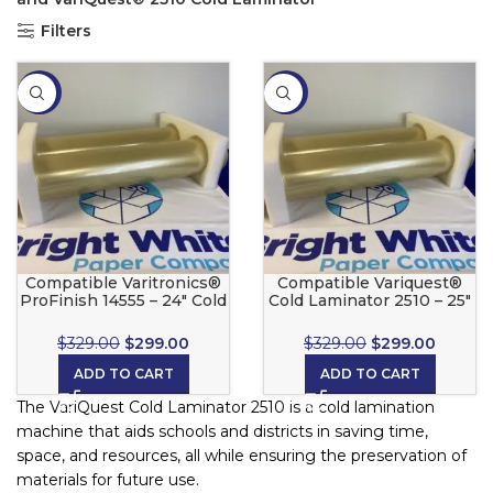
Filters
-9%
-9%
Compatible Varitronics®
Compatible Variquest®
ProFinish 14555 – 24″ Cold
Cold Laminator 2510 – 25″
Laminate Set
Cold Laminate Set
$
329.00
$
299.00
$
329.00
$
299.00
ADD TO CART
ADD TO CART
The VariQuest Cold Laminator 2510 is a cold lamination
machine that aids schools and districts in saving time,
space, and resources, all while ensuring the preservation of
materials for future use.