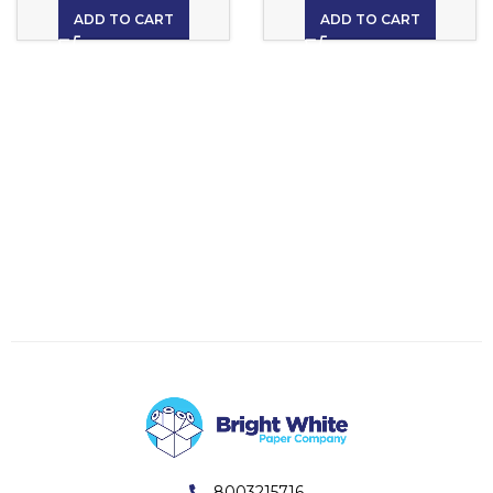
ADD TO CART
ADD TO CART
8003215716