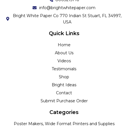
info@brightwhitepaper.com
Bright White Paper Co 770 Indian St Stuart, FL 34997,
USA
Quick Links
Home
About Us
Videos
Testimonials
Shop
Bright Ideas
Contact
Submit Purchase Order
Categories
Poster Makers, Wide Format Printers and Supplies