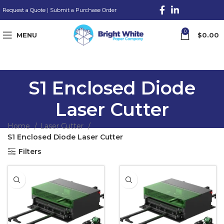
Request a Quote
|
Submit a Purchase Order
0
MENU
$
0.00
S1 Enclosed Diode
Laser Cutter
Home
Laser Cutter
S1 Enclosed Diode Laser Cutter
Filters