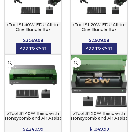
xTool S1 40W EDU All-in-
xTool S1 20W EDU All-in-
One Bundle Box
One Bundle Box
$
3,569.98
$
2,929.98
ADD TO CART
ADD TO CART
xTool S1 40W Basic with
xTool S1 20W Basic with
Honeycomb and Air Assist
Honeycomb and Air Assist
$
2,249.99
$
1,649.99