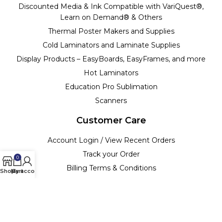
Discounted Media & Ink Compatible with VariQuest®,
Learn on Demand® & Others
Thermal Poster Makers and Supplies
Cold Laminators and Laminate Supplies
Display Products – EasyBoards, EasyFrames, and more
Hot Laminators
Education Pro Sublimation
Scanners
Customer Care
Account Login / View Recent Orders
Track your Order
0
Billing Terms & Conditions
Shop
My account
Cart
Customer Support & Policies
Return Policy