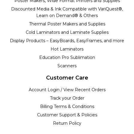
Poster Makers, Wide Format Printers and Supplies
Discounted Media & Ink Compatible with VariQuest®,
Learn on Demand® & Others
Thermal Poster Makers and Supplies
Cold Laminators and Laminate Supplies
Display Products – EasyBoards, EasyFrames, and more
Hot Laminators
Education Pro Sublimation
Scanners
Customer Care
Account Login / View Recent Orders
Track your Order
Billing Terms & Conditions
Customer Support & Policies
Return Policy