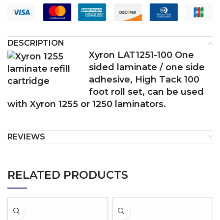
DESCRIPTION
Xyron LAT1251-100 One
sided laminate / one side
adhesive, High Tack 100
foot roll set, can be used
with Xyron 1255 or 1250 laminators.
REVIEWS
RELATED PRODUCTS