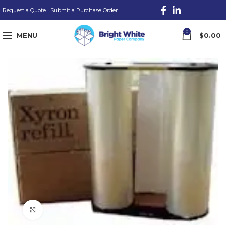
Request a Quote
|
Submit a Purchase Order
0
MENU
$
0.00
Click to enlarge