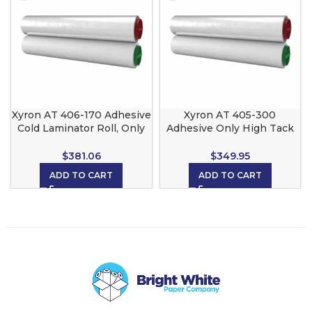
Xyron AT 406-170 Adhesive
Xyron AT 405-300
Cold Laminator Roll, Only
Adhesive Only High Tack
Re Position able for Xyron
for the Xyron 2500,
2500, 3M Scotch LS1050
CoolLam, 3M and Scotch
$
381.06
$
349.95
and CoolLam
LS1050
ADD TO CART
ADD TO CART