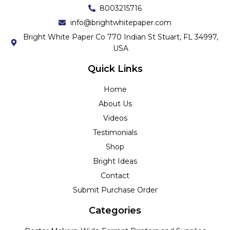
8003215716
info@brightwhitepaper.com
Bright White Paper Co 770 Indian St Stuart, FL 34997,
USA
Quick Links
Home
About Us
Videos
Testimonials
Shop
Bright Ideas
Contact
Submit Purchase Order
Categories