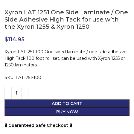
Xyron LAT 1251 One Side Laminate / One
Side Adhesive High Tack for use with
the Xyron 1255 & Xyron 1250
$
114.95
Xyron LAT1251-100 One sided laminate / one side adhesive,
High Tack 100 foot roll set, can be used with Xyron 1255 or
1250 laminators.
SKU: LAT1251-100
ADD TO CART
BUY NOW
🔒 Guaranteed Safe Checkout 🔒